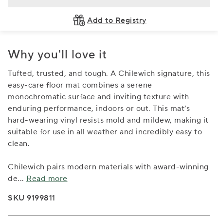
Add to Registry
Why you'll love it
Tufted, trusted, and tough. A Chilewich signature, this
easy-care floor mat combines a serene
monochromatic surface and inviting texture with
enduring performance, indoors or out. This mat’s
hard-wearing vinyl resists mold and mildew, making it
suitable for use in all weather and incredibly easy to
clean.
Chilewich pairs modern materials with award-winning
de
...
Read more
SKU 9199811