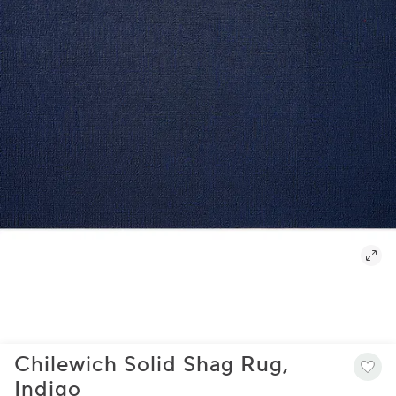
Chilewich Solid Shag Rug,
Indigo