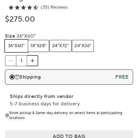
(35) Reviews
$275.00
Size
36"x60"
36"x60"
18"x28"
24"x72"
24"x36"
Shipping
FREE
Ships directly from vendor
5-7 business days for delivery
Store pickup & Same-day delivery on select items at participating
locations
ADD TO BAG