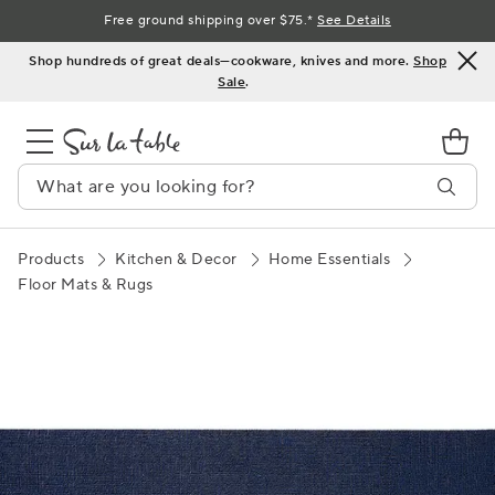
Skip
Free ground shipping over $75.*
See Details
to
Shop hundreds of great deals—cookware, knives and more.
Shop
Content
Sale
.
Products
Kitchen & Decor
Home Essentials
Floor Mats & Rugs