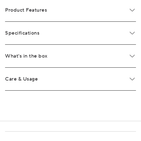
Product Features
Specifications
What's in the box
Care & Usage