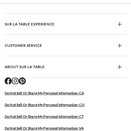
SUR LA TABLE EXPERIENCE
CUSTOMER SERVICE
ABOUT SUR LA TABLE
Do Not Sell Or Share My Personal Information: CA
Do Not Sell Or Share My Personal Information: CO
Do Not Sell Or Share My Personal Information: CT
Do Not Sell Or Share My Personal Information: VA