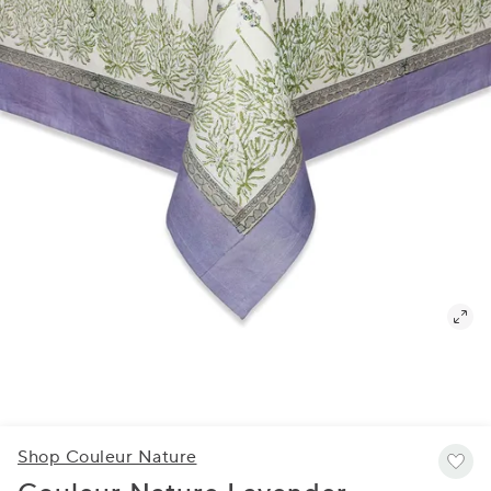
Shop Couleur Nature