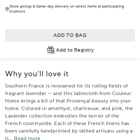
Store pickup & Same-day delivery on select items at participating
locations
ADD TO BAG
Add to Registry
Why you'll love it
Southern France is renowned for its rolling fields of
fragrant lavender — and this tablecloth from Couleur
Home brings a bit of that Provençal beauty into your
home. Colored in amethyst, chartreuse, and pink, the
Lavender collection embodies the terroir of the
French countryside. Each of these French linens has
been carefully handprinted by skilled artisans using a
ti
...
Read more