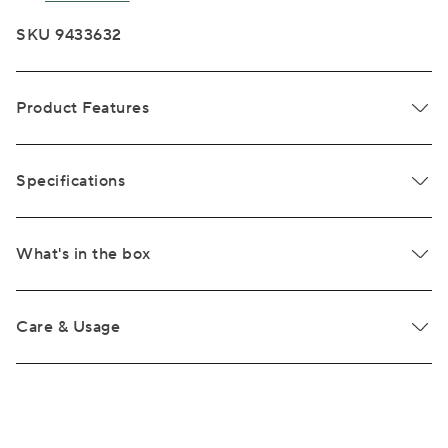
SKU 9433632
Product Features
Specifications
What's in the box
Care & Usage