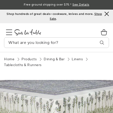
Skip
Free ground shipping over $75.*
See Details
to
Shop hundreds of great deals—cookware, knives and more.
Shop
Content
Sale
.
Home
Products
Dining & Bar
Linens
Tablecloths & Runners