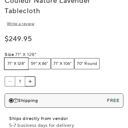
Couleur Nature Lavender
Tablecloth
Write a review
$249.95
Size
71" X 128"
71" X 128"
59" X 86"
71" X 106"
70" Round
Shipping
FREE
Ships directly from vendor
5-7 business days for delivery