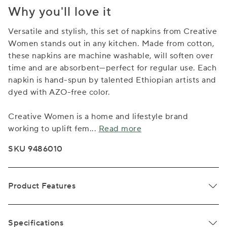
Why you'll love it
Versatile and stylish, this set of napkins from Creative
Women stands out in any kitchen. Made from cotton,
these napkins are machine washable, will soften over
time and are absorbent—perfect for regular use. Each
napkin is hand-spun by talented Ethiopian artists and
dyed with AZO-free color.
Creative Women is a home and lifestyle brand
working to uplift fem
...
Read more
SKU 9486010
Product Features
Specifications