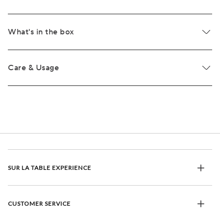
What's in the box
Care & Usage
SUR LA TABLE EXPERIENCE
CUSTOMER SERVICE