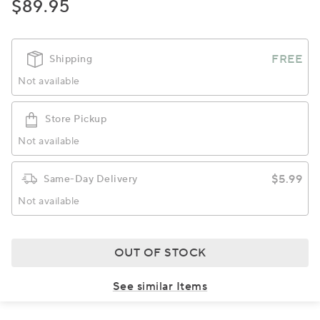
$89.95
FREE
Shipping
Not available
Store Pickup
Not available
$5.99
Same-Day Delivery
Not available
OUT OF STOCK
See similar Items