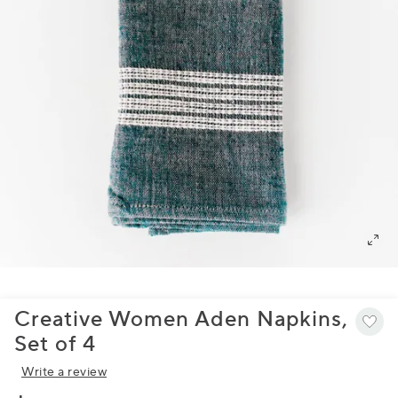
Creative Women Aden Napkins,
Set of 4
Write a review