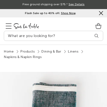
Skip
Free ground shipping over $75.*
See Details
to
Flash Sale up to 40% off.
Shop Now
.
Content
Home
Products
Dining & Bar
Linens
Napkins & Napkin Rings