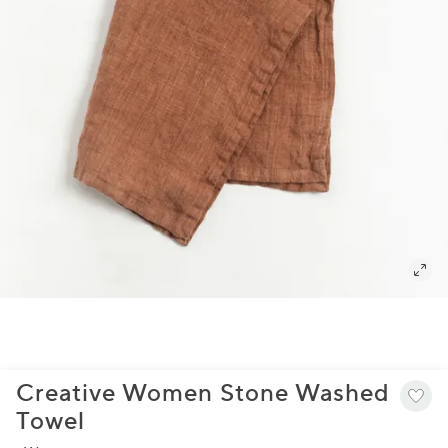
Creative Women Stone Washed
Towel