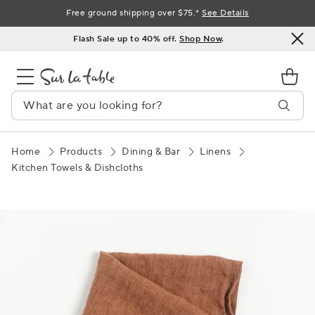
Skip
Free ground shipping over $75.*
See Details
to
Flash Sale up to 40% off.
Shop Now
.
Content
Home
Products
Dining & Bar
Linens
Kitchen Towels & Dishcloths