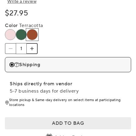
Write a review
$27.95
Color
Terracotta
Shipping
Ships directly from vendor
5-7 business days for delivery
Store pickup & Same-day delivery on select items at participating
locations
ADD TO BAG