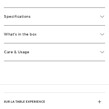
Specifications
What's in the box
Care & Usage
SUR LA TABLE EXPERIENCE