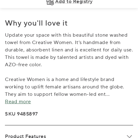
Add to Registry
Why you'll love it
Update your space with this beautiful stone washed
towel from Creative Women. It’s handmade from
durable, absorbent linen and is excellent for daily use.
This towel is made by talented artists and dyed with
AZO-free color.
Creative Women is a home and lifestyle brand
working to uplift female artisans around the globe.
They aim to support fellow women-led ent
...
Read more
SKU 9485897
Product Features