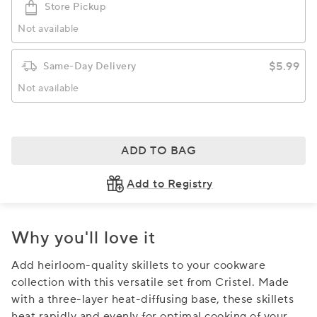
Store Pickup
Not available
$5.99
Same-Day Delivery
Not available
ADD TO BAG
Add to Registry
Why you'll love it
Add heirloom-quality skillets to your cookware
collection with this versatile set from Cristel. Made
with a three-layer heat-diffusing base, these skillets
heat rapidly and evenly for optimal cooking of your