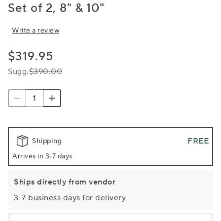
Set of 2, 8" & 10"
Write a review
$319.95
Sugg.
$390.00
FREE
Shipping
Arrives in 3-7 days
Ships directly from vendor
3-7 business days for delivery