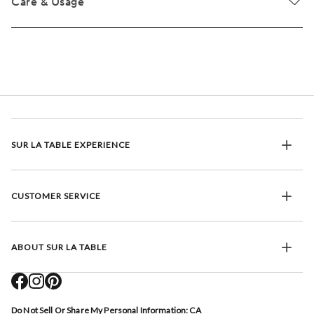
Care & Usage
SUR LA TABLE EXPERIENCE
CUSTOMER SERVICE
ABOUT SUR LA TABLE
Do Not Sell Or Share My Personal Information: CA