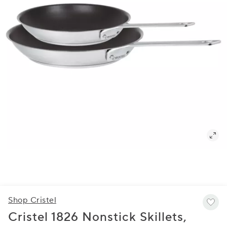
Shop Cristel
Cristel 1826 Nonstick Skillets,