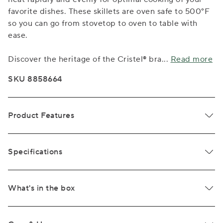
favorite dishes. These skillets are oven safe to 500°F
so you can go from stovetop to oven to table with
ease.
Discover the heritage of the Cristel® bra
...
Read more
SKU 8858664
Product Features
Specifications
What's in the box