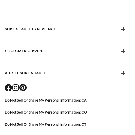
SUR LA TABLE EXPERIENCE
CUSTOMER SERVICE
ABOUT SUR LA TABLE
Do Not Sell Or Share My Personal Information: CA
Do Not Sell Or Share My Personal Information: CO
Do Not Sell Or Share My Personal Information: CT