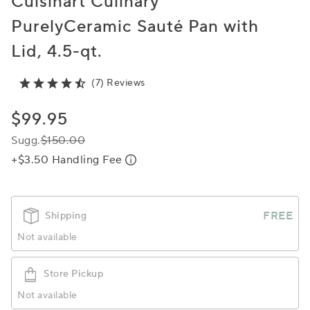
Cuisinart Culinary
PurelyCeramic Sauté Pan with
Lid, 4.5-qt.
(7) Reviews
$99.95
Sugg.
$150.00
+$3.50 Handling Fee
FREE
Shipping
Not available
Store Pickup
Not available