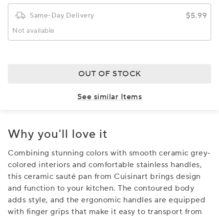
$5.99
Same-Day Delivery
Not available
OUT OF STOCK
See similar Items
Why you'll love it
Combining stunning colors with smooth ceramic grey-
colored interiors and comfortable stainless handles,
this ceramic sauté pan from Cuisinart brings design
and function to your kitchen. The contoured body
adds style, and the ergonomic handles are equipped
with finger grips that make it easy to transport from