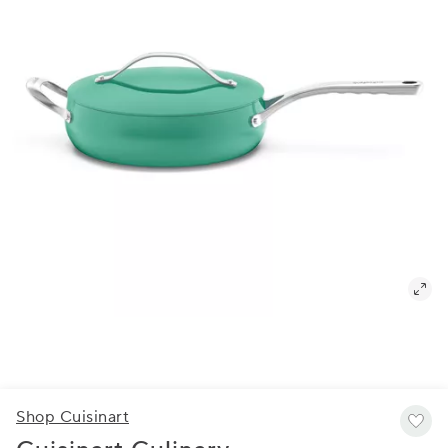
Shop Cuisinart