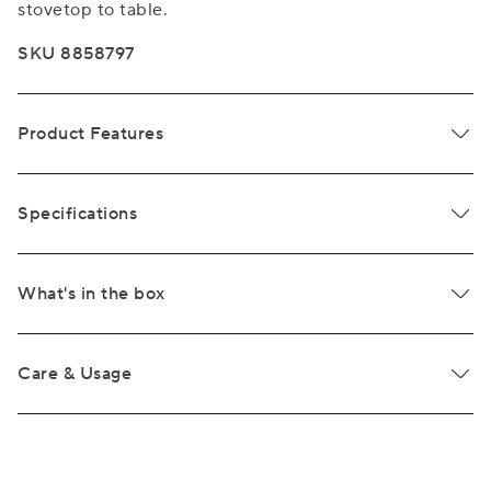
stovetop to table.
SKU 8858797
Product Features
Specifications
What's in the box
Care & Usage