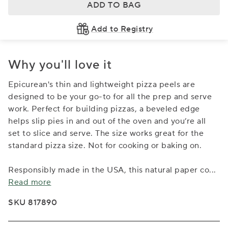
ADD TO BAG
Add to Registry
Why you'll love it
Epicurean's thin and lightweight pizza peels are
designed to be your go-to for all the prep and serve
work. Perfect for building pizzas, a beveled edge
helps slip pies in and out of the oven and you’re all
set to slice and serve. The size works great for the
standard pizza size. Not for cooking or baking on.
Responsibly made in the USA, this natural paper co
...
Read more
SKU 817890