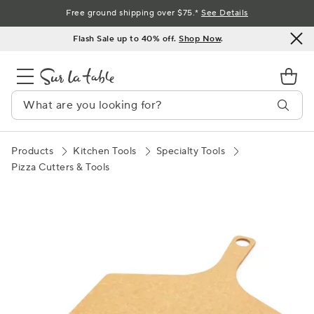
Skip
Free ground shipping over $75.*
See Details
to
Flash Sale up to 40% off.
Shop Now
.
Content
Products
Kitchen Tools
Specialty Tools
Pizza Cutters & Tools