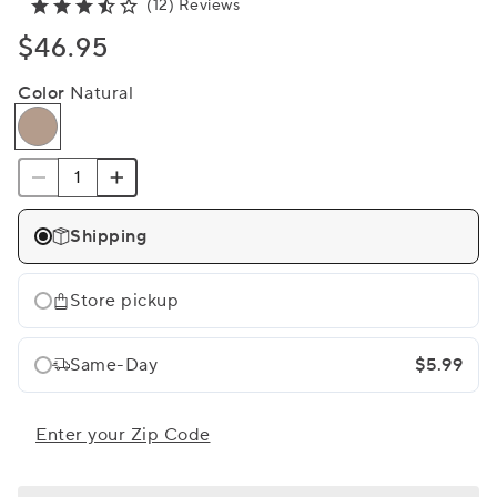
(12) Reviews
$46.95
Color
Natural
Shipping
Store pickup
Same-Day
$5.99
Enter your Zip Code