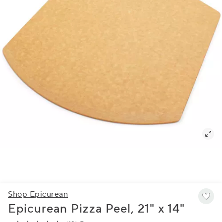
Shop Epicurean
Epicurean Pizza Peel, 21" x 14"