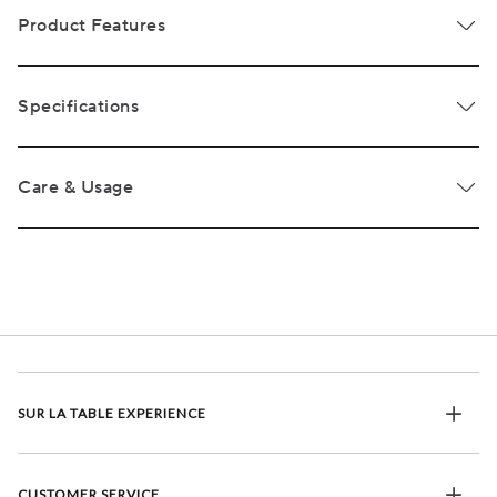
Product Features
Specifications
Care & Usage
SUR LA TABLE EXPERIENCE
CUSTOMER SERVICE