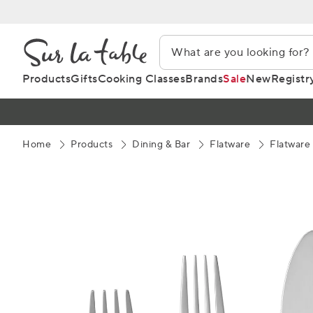
Skip
to
Content
Products
Gifts
Cooking Classes
Brands
Sale
New
Registr
Home
Products
Dining & Bar
Flatware
Flatware