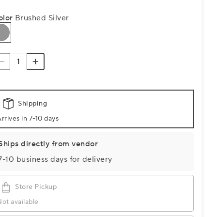
olor
Brushed Silver
Shipping
rrives in 7-10 days
Ships directly from vendor
7-10 business days for delivery
Store Pickup
ot available