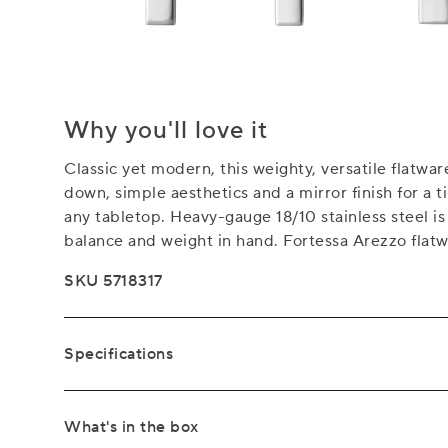
Why you'll love it
Classic yet modern, this weighty, versatile flatwa
down, simple aesthetics and a mirror finish for a ti
any tabletop. Heavy-gauge 18/10 stainless steel i
balance and weight in hand. Fortessa Arezzo flatwa
SKU 5718317
Specifications
What's in the box