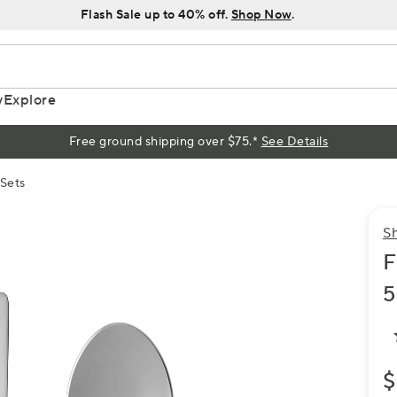
Flash Sale up to 40% off.
Shop Now
.
y
Explore
Free ground shipping over $75.*
See Details
 Sets
S
F
5
$