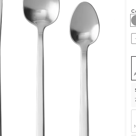
C
A
N