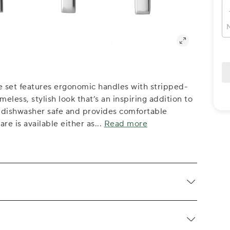
N
re set features ergonomic handles with stripped-
meless, stylish look that’s an inspiring addition to
s dishwasher safe and provides comfortable
re is available either as
...
Read more