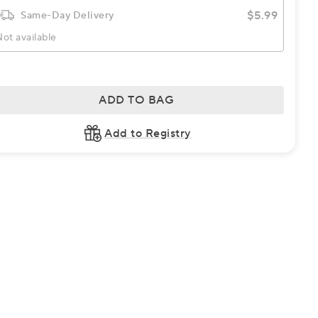
$5.99
Same-Day Delivery
ot available
ADD TO BAG
Add to Registry