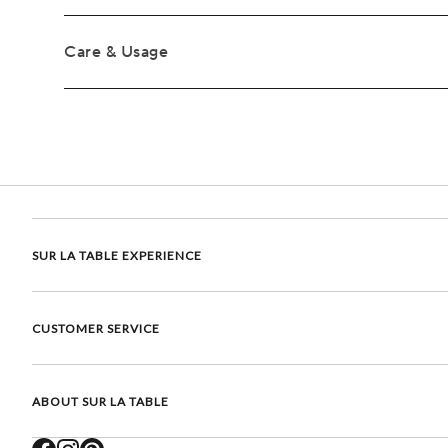
Care & Usage
SUR LA TABLE EXPERIENCE
CUSTOMER SERVICE
ABOUT SUR LA TABLE