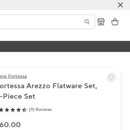
hop Fortessa
ortessa Arezzo Flatware Set,
-Piece Set
(9) Reviews
60.00