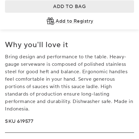
ADD TO BAG
Add to Registry
Why you'll love it
Bring design and performance to the table. Heavy-
gauge serveware is composed of polished stainless
steel for good heft and balance. Ergonomic handles
feel comfortable in your hand. Serve generous
portions of sauces with this sauce ladle. High
standards of production ensure long-lasting
performance and durability. Dishwasher safe. Made in
Indonesia.
SKU 619577