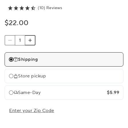
(10) Reviews
$22.00
Shipping
Store pickup
Same-Day
$5.99
Enter your Zip Code