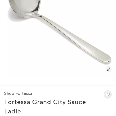
Shop Fortessa
Fortessa Grand City Sauce
Ladle