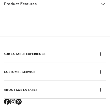
Product Features
SUR LA TABLE EXPERIENCE
CUSTOMER SERVICE
ABOUT SUR LA TABLE