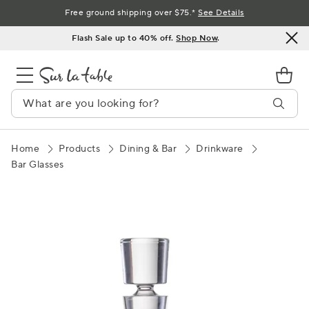
Skip
Free ground shipping over $75.*
See Details
to
Flash Sale up to 40% off.
Shop Now
.
Content
Home
Products
Dining & Bar
Drinkware
Bar Glasses