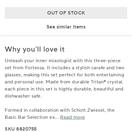
OUT OF STOCK
See similar Items
Why you'll love it
Unleash your inner mixologist with this three-piece
set from Fortessa. It includes a stylish carafe and two
glasses, making this set perfect for both entertaining
and personal use. Made from durable Tritan® crystal,
each piece in this set is highly durable, beautiful and
dishwasher safe.
Formed in collaboration with Schott Zwiesel, the
Basic Bar Selection ex
...
Read more
SKU 8820755