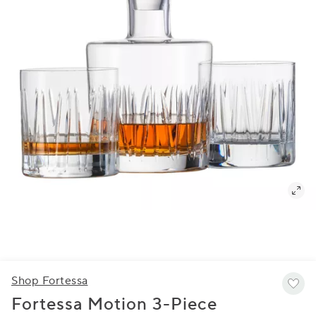
Shop Fortessa
Fortessa Motion 3-Piece