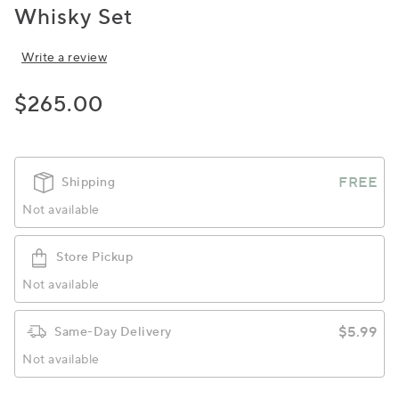
Whisky Set
Write a review
$265.00
FREE
Shipping
Not available
Store Pickup
Not available
$5.99
Same-Day Delivery
Not available