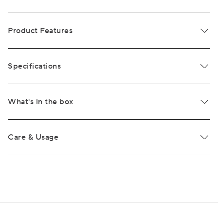
Product Features
Specifications
What's in the box
Care & Usage