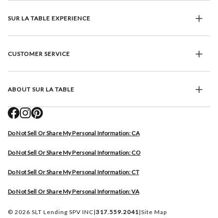
SUR LA TABLE EXPERIENCE
CUSTOMER SERVICE
ABOUT SUR LA TABLE
Do Not Sell Or Share My Personal Information: CA
Do Not Sell Or Share My Personal Information: CO
Do Not Sell Or Share My Personal Information: CT
Do Not Sell Or Share My Personal Information: VA
© 2026 SLT Lending SPV INC
|
317.559.2041
|
Site Map