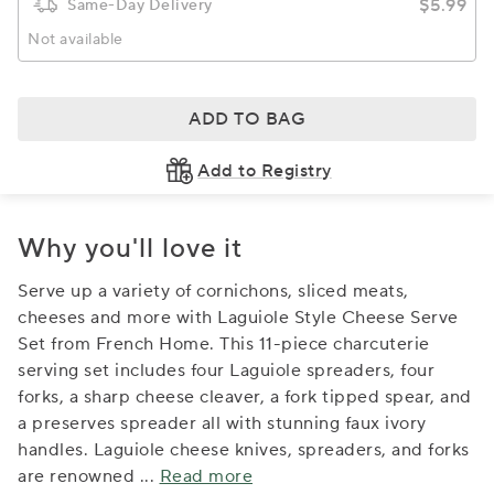
$5.99
Same-Day Delivery
Not available
ADD TO BAG
Add to Registry
Why you'll love it
Serve up a variety of cornichons, sliced meats,
cheeses and more with Laguiole Style Cheese Serve
Set from French Home. This 11-piece charcuterie
serving set includes four Laguiole spreaders, four
forks, a sharp cheese cleaver, a fork tipped spear, and
a preserves spreader all with stunning faux ivory
handles. Laguiole cheese knives, spreaders, and forks
are renowned
...
Read more