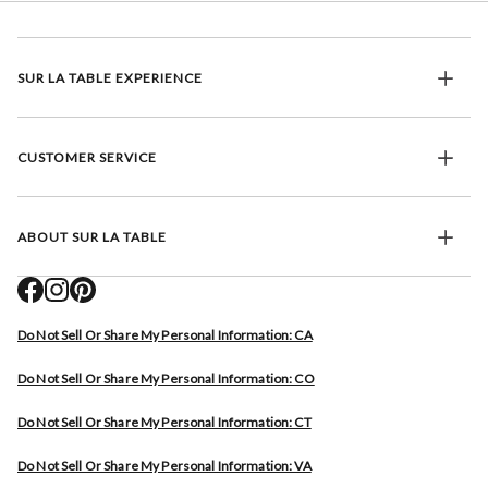
SUR LA TABLE EXPERIENCE
CUSTOMER SERVICE
ABOUT SUR LA TABLE
Do Not Sell Or Share My Personal Information: CA
Do Not Sell Or Share My Personal Information: CO
Do Not Sell Or Share My Personal Information: CT
Do Not Sell Or Share My Personal Information: VA