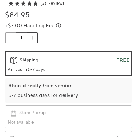
(2) Reviews
$84.95
+$3.00 Handling Fee
FREE
Shipping
Arrives in 5-7 days
Ships directly from vendor
5-7 business days for delivery
Store Pickup
Not available