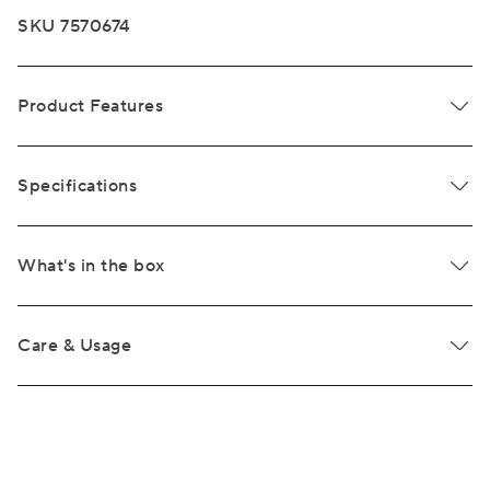
SKU 7570674
Product Features
Specifications
What's in the box
Care & Usage