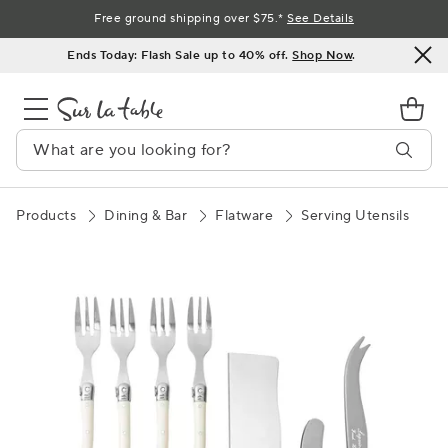
Skip
Free ground shipping over $75.*
See Details
to
Ends Today: Flash Sale up to 40% off.
Shop Now
.
Content
Products
Dining & Bar
Flatware
Serving Utensils