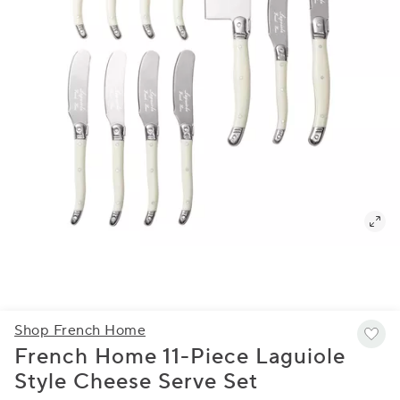
Shop French Home
French Home 11-Piece Laguiole
Style Cheese Serve Set