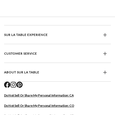
SUR LA TABLE EXPERIENCE
CUSTOMER SERVICE
ABOUT SUR LA TABLE
Do Not Sell Or Share My Personal Information: CA
Do Not Sell Or Share My Personal Information: CO