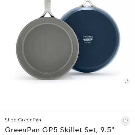
Shop GreenPan
GreenPan GP5 Skillet Set, 9.5"