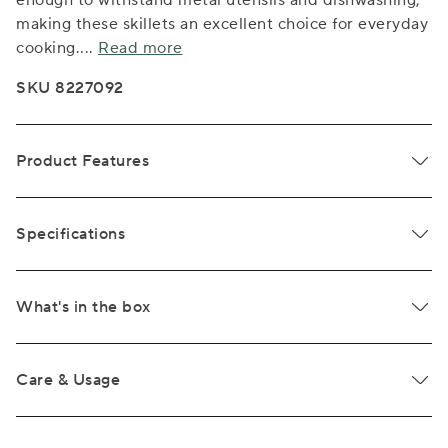
enough to withstand metal utensils and dishwashing,
making these skillets an excellent choice for everyday
cooking.
...
Read more
SKU 8227092
Product Features
Specifications
What's in the box
Care & Usage