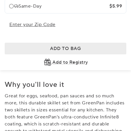
Same-Day
$5.99
Enter your Zip Code
ADD TO BAG
Add to Registry
Why you'll love it
Great for eggs, seafood, pan sauces and so much
more, this durable skillet set from GreenPan includes
two skillets in sizes essential for any kitchen. They
both feature GreenPan’s ultra-conductive Infinite8
coating, which is scratch-resistant and durable