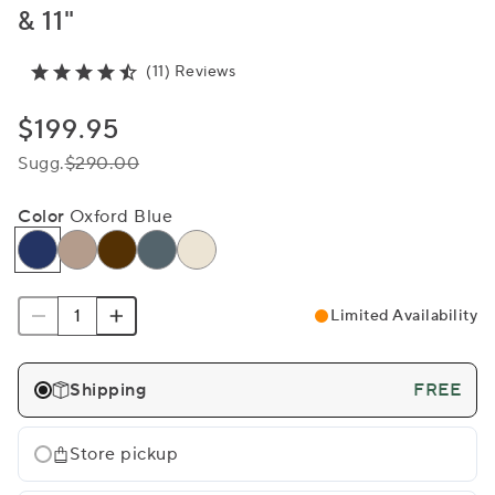
& 11"
(11) Reviews
$199.95
Sugg.
$290.00
Color
Oxford Blue
Limited Availability
Shipping
FREE
Store pickup