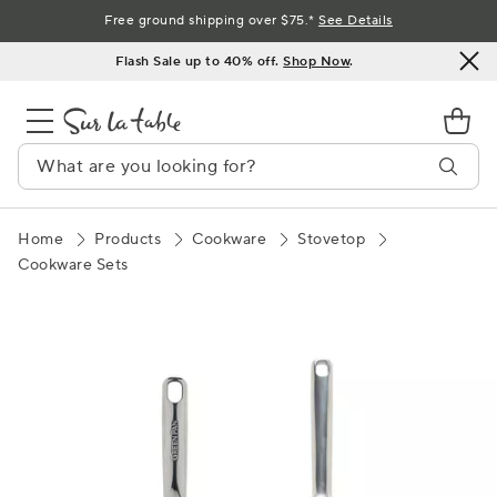
Skip
Free ground shipping over $75.*
See Details
to
Flash Sale up to 40% off.
Shop Now
.
Content
Home
Products
Cookware
Stovetop
Cookware Sets