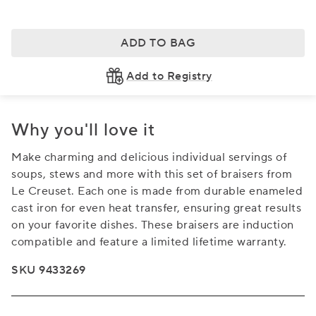
ADD TO BAG
Add to Registry
Why you'll love it
Make charming and delicious individual servings of
soups, stews and more with this set of braisers from
Le Creuset. Each one is made from durable enameled
cast iron for even heat transfer, ensuring great results
on your favorite dishes. These braisers are induction
compatible and feature a limited lifetime warranty.
SKU 9433269