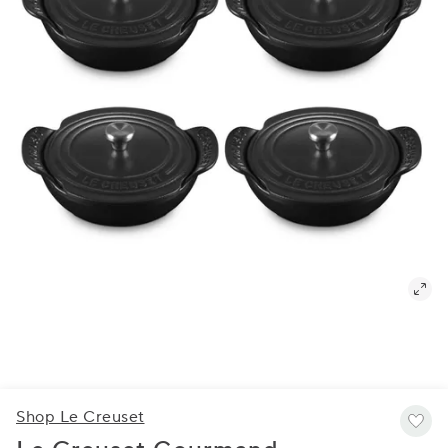
Shop Le Creuset