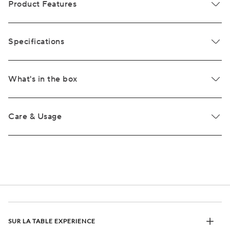
Product Features
Specifications
What's in the box
Care & Usage
SUR LA TABLE EXPERIENCE