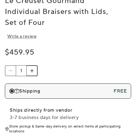
Le Creuset Gourmand
Individual Braisers with Lids,
Set of Four
Write a review
$459.95
Shipping
FREE
Ships directly from vendor
3-7 business days for delivery
Store pickup & Same-day delivery on select items at participating
locations