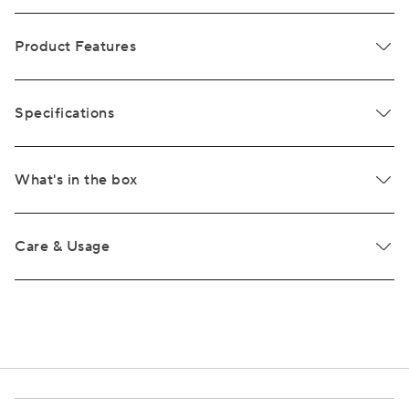
Product Features
Specifications
What's in the box
Care & Usage