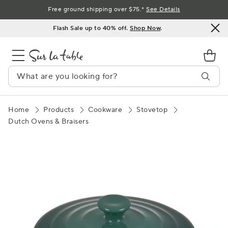
Skip
Free ground shipping over $75.*
See Details
to
Flash Sale up to 40% off.
Shop Now
.
Content
Home
Products
Cookware
Stovetop
Dutch Ovens & Braisers