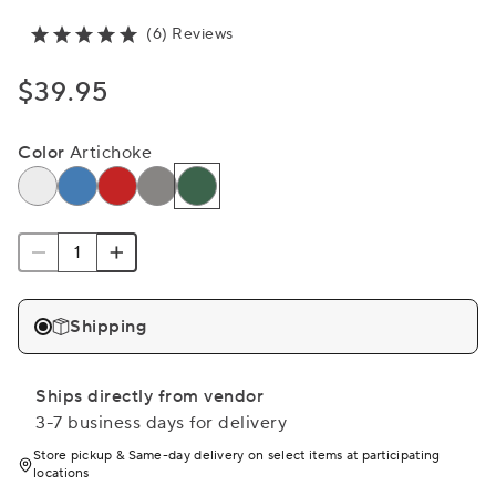
(6) Reviews
$39.95
Color
Artichoke
Shipping
Ships directly from vendor
3-7 business days for delivery
Store pickup & Same-day delivery on select items at participating
locations