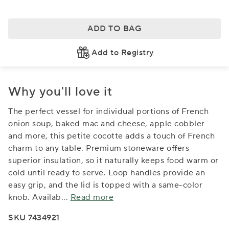
ADD TO BAG
Add to Registry
Why you'll love it
The perfect vessel for individual portions of French
onion soup, baked mac and cheese, apple cobbler
and more, this petite cocotte adds a touch of French
charm to any table. Premium stoneware offers
superior insulation, so it naturally keeps food warm or
cold until ready to serve. Loop handles provide an
easy grip, and the lid is topped with a same-color
knob. Availab
...
Read more
SKU 7434921