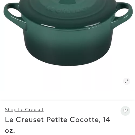
Shop Le Creuset
Le Creuset Petite Cocotte, 14
oz.