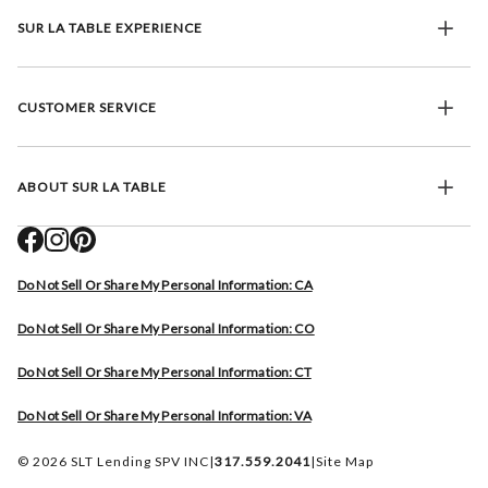
SUR LA TABLE EXPERIENCE
CUSTOMER SERVICE
ABOUT SUR LA TABLE
Do Not Sell Or Share My Personal Information: CA
Do Not Sell Or Share My Personal Information: CO
Do Not Sell Or Share My Personal Information: CT
Do Not Sell Or Share My Personal Information: VA
© 2026 SLT Lending SPV INC
|
317.559.2041
|
Site Map