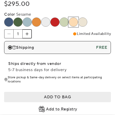
$295.00
Color
Sesame
Limited Availability
Shipping
FREE
Ships directly from vendor
5-7 business days for delivery
Store pickup & Same-day delivery on select items at participating
locations
ADD TO BAG
Add to Registry