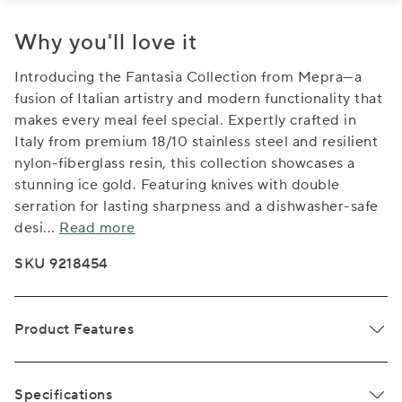
Why you'll love it
Introducing the Fantasia Collection from Mepra—a
fusion of Italian artistry and modern functionality that
makes every meal feel special. Expertly crafted in
Italy from premium 18/10 stainless steel and resilient
nylon-fiberglass resin, this collection showcases a
stunning ice gold. Featuring knives with double
serration for lasting sharpness and a dishwasher-safe
desi
...
Read more
SKU 9218454
Product Features
Specifications