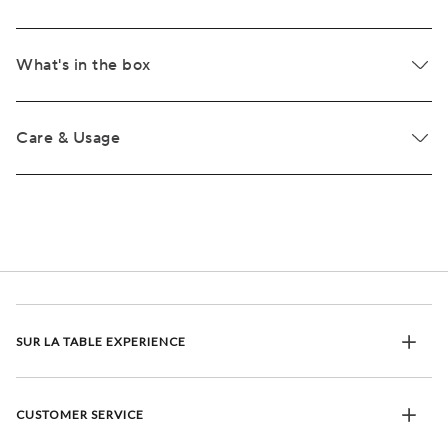
What's in the box
Care & Usage
SUR LA TABLE EXPERIENCE
CUSTOMER SERVICE