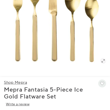
Shop Mepra
Mepra Fantasia 5-Piece Ice
Gold Flatware Set
Write a review