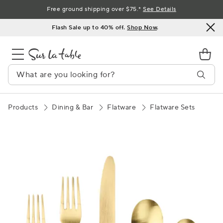
Skip
Free ground shipping over $75.*
See Details
to
Flash Sale up to 40% off.
Shop Now
.
Content
Products
Dining & Bar
Flatware
Flatware Sets