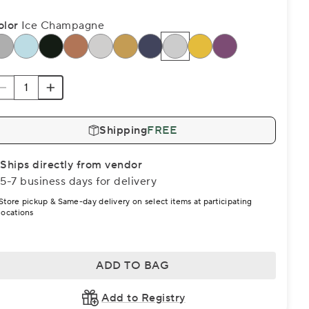
olor
Ice Champagne
Shipping
FREE
Ships directly from vendor
5-7 business days for delivery
Store pickup & Same-day delivery on select items at participating
locations
ADD TO BAG
Add to Registry