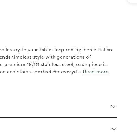
 luxury to your table. Inspired by iconic Italian
lends timeless style with generations of
m premium 18/10 stainless steel, each piece is
ion and stains—perfect for everyd
...
Read more