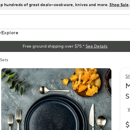
p hundreds of great deals—cookware, knives and more.
Shop Sale
.
y
Explore
Free ground shipping over $75.*
See Details
 Sets
S
M
S
W
$