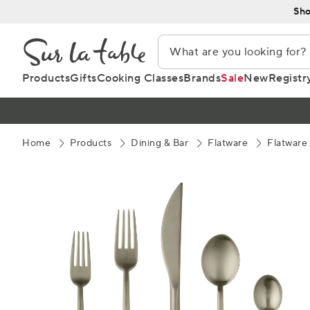
Skip
Sho
to
Content
Products
Gifts
Cooking Classes
Brands
Sale
New
Registr
Home
Products
Dining & Bar
Flatware
Flatware