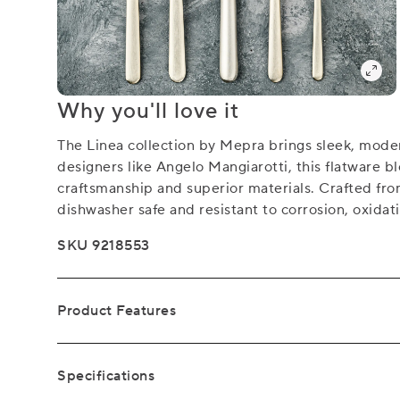
Why you'll love it
The Linea collection by Mepra brings sleek, modern
designers like Angelo Mangiarotti, this flatware b
craftsmanship and superior materials. Crafted fro
dishwasher safe and resistant to corrosion, oxidat
SKU 9218553
Product Features
Specifications