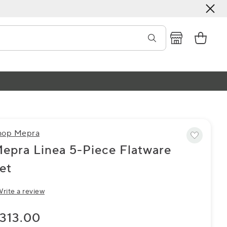
hop Mepra
epra Linea 5-Piece Flatware
et
rite a review
313.00