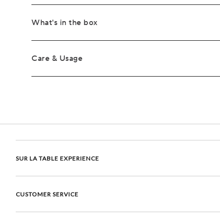
What's in the box
Care & Usage
SUR LA TABLE EXPERIENCE
CUSTOMER SERVICE