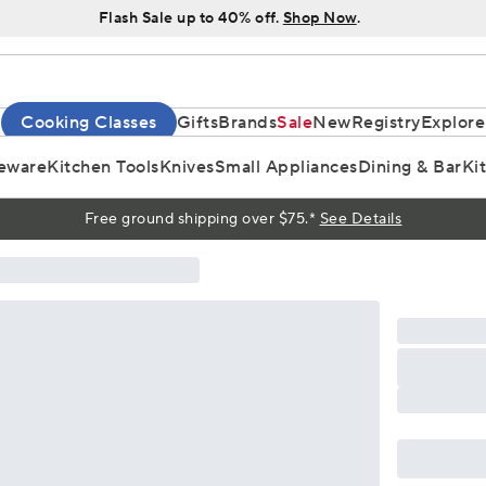
Flash Sale up to 40% off.
Shop Now
.
Cooking Classes
Gifts
Brands
Sale
New
Registry
Explore
eware
Kitchen Tools
Knives
Small Appliances
Dining & Bar
Ki
Free ground shipping over $75.*
See Details