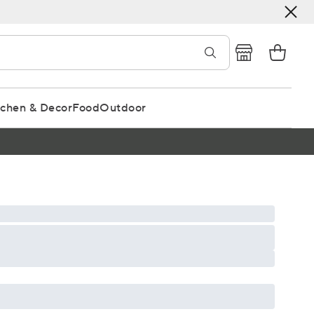
tchen & Decor
Food
Outdoor