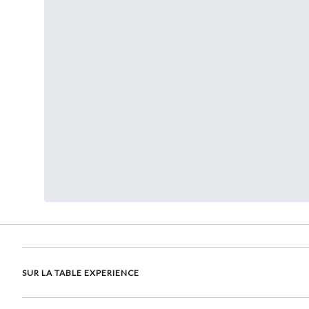
SUR LA TABLE EXPERIENCE