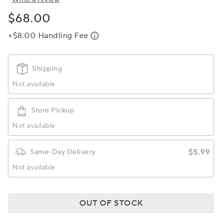
$68.00
+$8.00 Handling Fee
Shipping
Not available
Store Pickup
Not available
$5.99
Same-Day Delivery
Not available
OUT OF STOCK