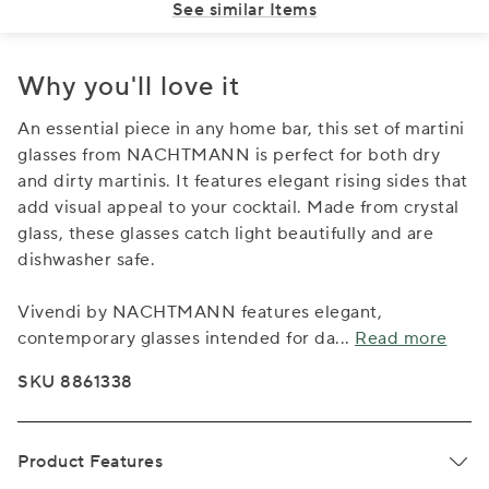
See similar Items
Why you'll love it
An essential piece in any home bar, this set of martini
glasses from NACHTMANN is perfect for both dry
and dirty martinis. It features elegant rising sides that
add visual appeal to your cocktail. Made from crystal
glass, these glasses catch light beautifully and are
dishwasher safe.
Vivendi by NACHTMANN features elegant,
contemporary glasses intended for da
...
Read more
SKU 8861338
Product Features