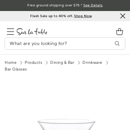
Skip
Free ground shipping over $75.*
See Details
to
Flash Sale up to 40% off.
Shop Now
.
Content
Home
Products
Dining & Bar
Drinkware
Bar Glasses