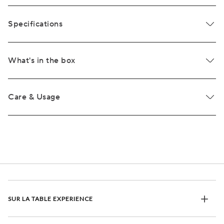
Specifications
What's in the box
Care & Usage
SUR LA TABLE EXPERIENCE