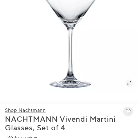
Shop Nachtmann
NACHTMANN Vivendi Martini
Glasses, Set of 4
Write a review