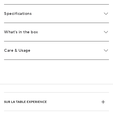
Specifications
What's in the box
Care & Usage
SUR LA TABLE EXPERIENCE