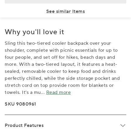
See similar Items
Why you'll love it
Sling this two-tiered cooler backpack over your
shoulder, complete with picnic essentials for up to
four people, and set off for hikes, beach days and
more. With a two-tiered layout, it features a heat-
sealed, removable cooler to keep food and drinks
perfectly chilled, while the side storage pocket and
stretch cord on top provide room for blankets or
towels. It’s a mu
...
Read more
SKU 9080961
Product Features