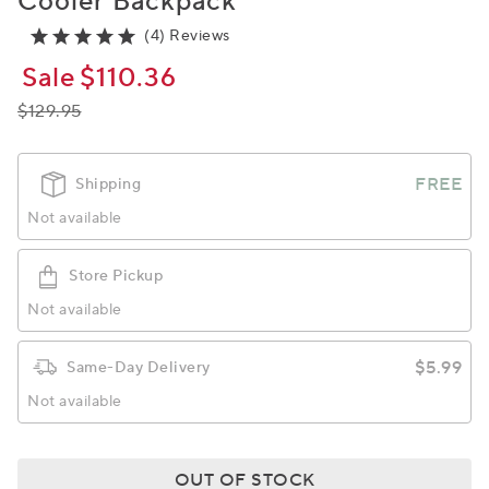
Cooler Backpack
(4) Reviews
Sale
$110.36
$129.95
FREE
Shipping
Not available
Store Pickup
Not available
$5.99
Same-Day Delivery
Not available
OUT OF STOCK