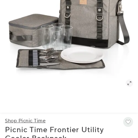
Shop Picnic Time
Picnic Time Frontier Utility