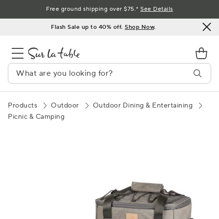
Skip
Free ground shipping over $75.*
See Details
to
Flash Sale up to 40% off.
Shop Now
.
Content
Products
Outdoor
Outdoor Dining & Entertaining
Picnic & Camping