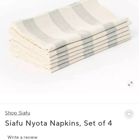
Shop Siafu
Siafu Nyota Napkins, Set of 4
Write a review