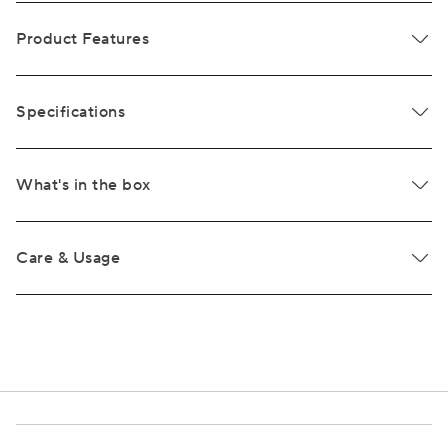
Product Features
Specifications
What's in the box
Care & Usage