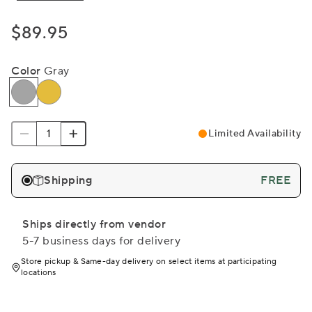
$89.95
Color
Gray
Limited Availability
Shipping
FREE
Ships directly from vendor
5-7 business days for delivery
Store pickup & Same-day delivery on select items at participating
locations