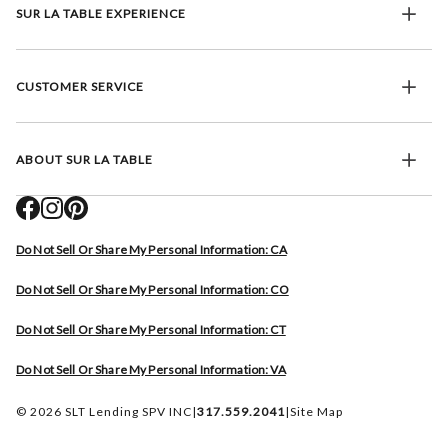
SUR LA TABLE EXPERIENCE
CUSTOMER SERVICE
ABOUT SUR LA TABLE
Do Not Sell Or Share My Personal Information: CA
Do Not Sell Or Share My Personal Information: CO
Do Not Sell Or Share My Personal Information: CT
Do Not Sell Or Share My Personal Information: VA
© 2026 SLT Lending SPV INC
|
317.559.2041
|
Site Map