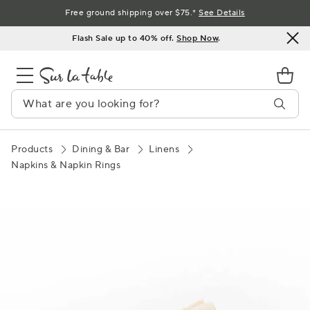
Skip
Free ground shipping over $75.*
See Details
to
Flash Sale up to 40% off.
Shop Now
.
Content
Products
Dining & Bar
Linens
Napkins & Napkin Rings