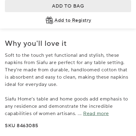
ADD TO BAG
Add to Registry
Why you'll love it
Soft to the touch yet functional and stylish, these
napkins from Siafu are perfect for any table setting.
They’re made from durable, handloomed cotton that
is absorbent and easy to clean, making these napkins
ideal for everyday use.
Siafu Home’s table and home goods add emphasis to
any residence and demonstrate the incredible
capabilities of women artisans.
...
Read more
SKU 8463085