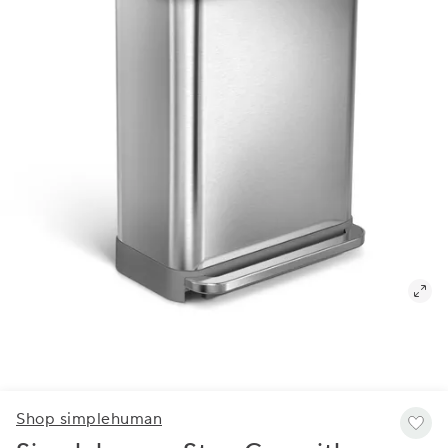
Shop simplehuman