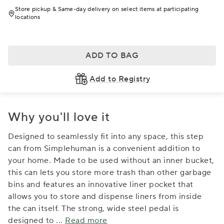
Store pickup & Same-day delivery on select items at participating
locations
ADD TO BAG
Add to Registry
Why you'll love it
Designed to seamlessly fit into any space, this step
can from Simplehuman is a convenient addition to
your home. Made to be used without an inner bucket,
this can lets you store more trash than other garbage
bins and features an innovative liner pocket that
allows you to store and dispense liners from inside
the can itself. The strong, wide steel pedal is
designed to
...
Read more