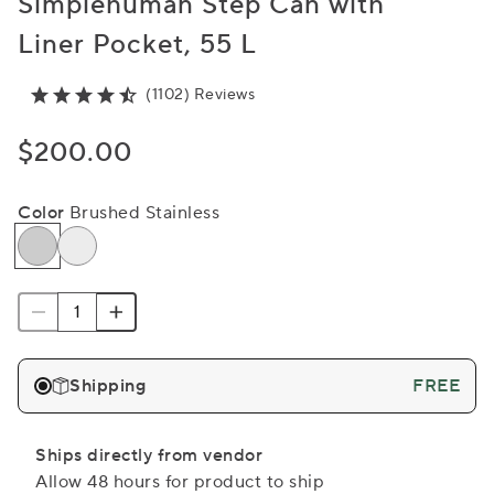
Simplehuman Step Can with
Liner Pocket, 55 L
(1102) Reviews
$200.00
Color
Brushed Stainless
Shipping
FREE
Ships directly from vendor
Allow 48 hours for product to ship