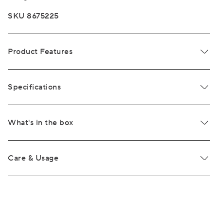
SKU 8675225
Product Features
Specifications
What's in the box
Care & Usage