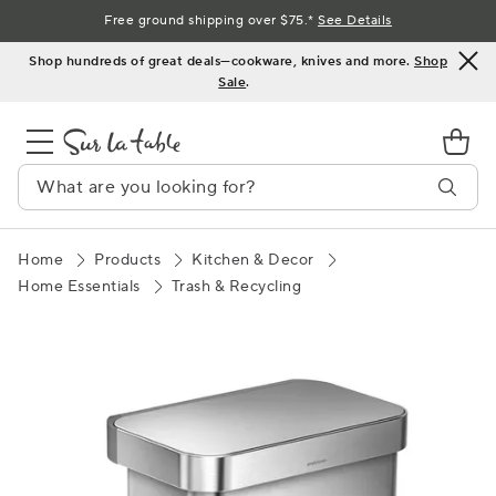
Skip
Free ground shipping over $75.*
See Details
to
Shop hundreds of great deals—cookware, knives and more.
Shop
Content
Sale
.
Home
Products
Kitchen & Decor
Home Essentials
Trash & Recycling