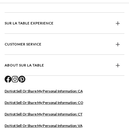
SUR LA TABLE EXPERIENCE
CUSTOMER SERVICE
ABOUT SUR LA TABLE
Do Not Sell Or Share My Personal Information: CA
Do Not Sell Or Share My Personal Information: CO
Do Not Sell Or Share My Personal Information: CT
Do Not Sell Or Share My Personal Information: VA