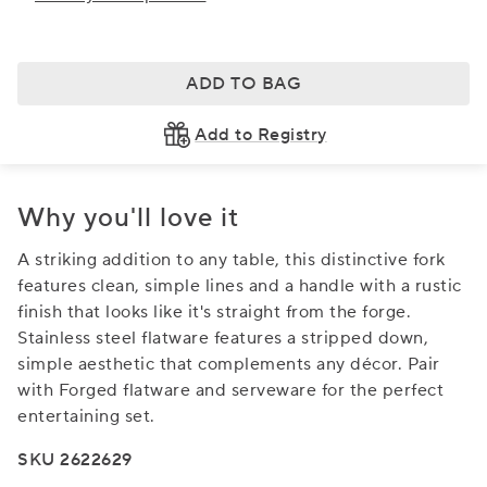
ADD TO BAG
Add to Registry
Why you'll love it
A striking addition to any table, this distinctive fork
features clean, simple lines and a handle with a rustic
finish that looks like it's straight from the forge.
Stainless steel flatware features a stripped down,
simple aesthetic that complements any décor. Pair
with Forged flatware and serveware for the perfect
entertaining set.
SKU 2622629