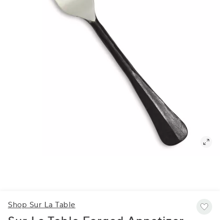
Shop Sur La Table