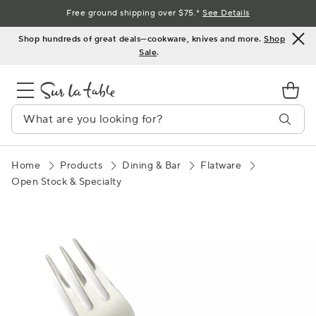
Skip
Free ground shipping over $75.*
See Details
to
Shop hundreds of great deals—cookware, knives and more.
Shop
Content
Sale
.
Home
Products
Dining & Bar
Flatware
Open Stock & Specialty