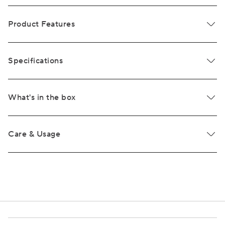
Product Features
Specifications
What's in the box
Care & Usage