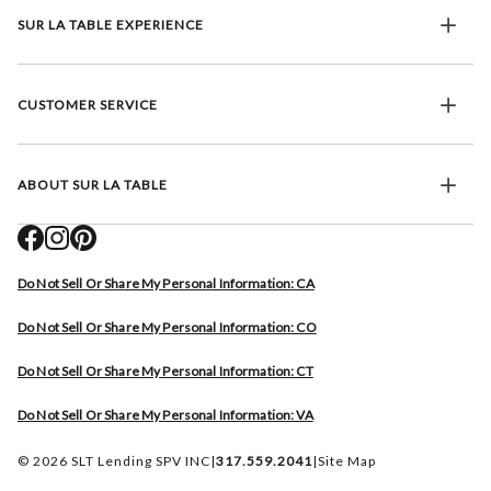
SUR LA TABLE EXPERIENCE
CUSTOMER SERVICE
ABOUT SUR LA TABLE
Do Not Sell Or Share My Personal Information: CA
Do Not Sell Or Share My Personal Information: CO
Do Not Sell Or Share My Personal Information: CT
Do Not Sell Or Share My Personal Information: VA
© 2026 SLT Lending SPV INC
|
317.559.2041
|
Site Map