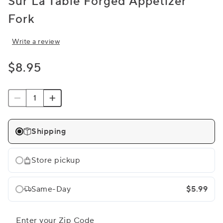
Sur La Table Forged Appetizer
Fork
Write a review
$8.95
Shipping
Store pickup
Same-Day
$5.99
Enter your Zip Code