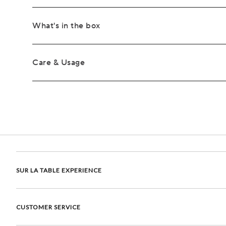
What's in the box
Care & Usage
SUR LA TABLE EXPERIENCE
CUSTOMER SERVICE