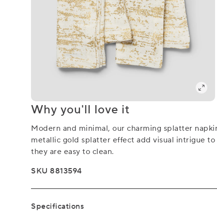
Why you'll love it
Modern and minimal, our charming splatter napkin
metallic gold splatter effect add visual intrigue 
they are easy to clean.
SKU 8813594
Specifications