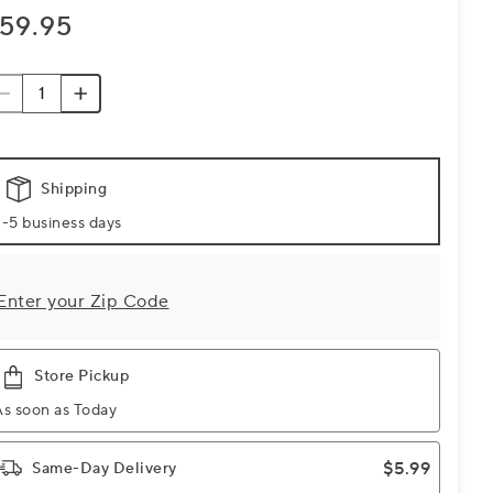
59.95
Shipping
-5 business days
Enter your Zip Code
Store Pickup
As soon as Today
$5.99
Same-Day Delivery