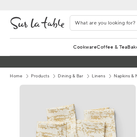
Skip
to
Content
Cookware
Coffee & Tea
Bak
Home
Products
Dining & Bar
Linens
Napkins & 