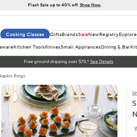
Flash Sale up to 40% off.
Shop Now
.
Cooking Classes
Gifts
Brands
Sale
New
Registry
Explore
eware
Kitchen Tools
Knives
Small Appliances
Dining & Bar
Ki
Free ground shipping over $75.*
See Details
Napkin Rings
S
S
N
W