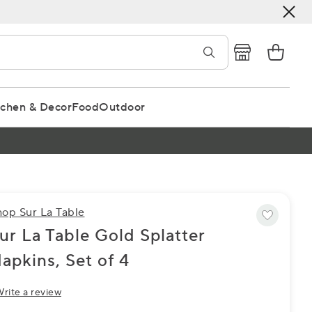
tchen & Decor
Food
Outdoor
hop Sur La Table
ur La Table Gold Splatter
apkins, Set of 4
rite a review