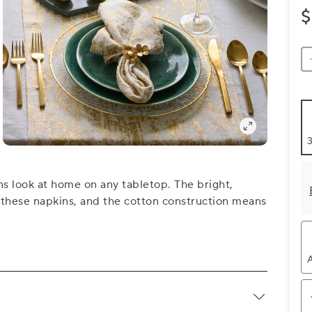
$
3
s look at home on any tabletop. The bright,
to these napkins, and the cotton construction means