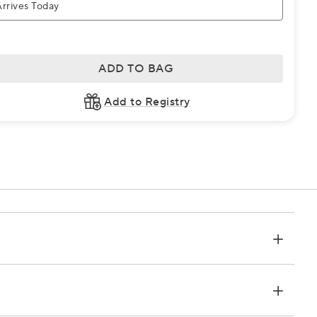
rrives Today
ADD TO BAG
Add to Registry