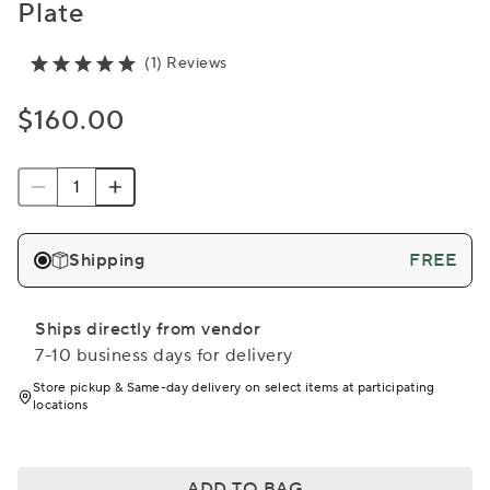
Plate
(1) Reviews
$160.00
Shipping
FREE
Ships directly from vendor
7-10 business days for delivery
Store pickup & Same-day delivery on select items at participating
locations
ADD TO BAG