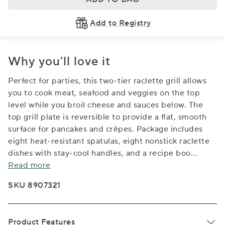
Add to Registry
Why you'll love it
Perfect for parties, this two-tier raclette grill allows
you to cook meat, seafood and veggies on the top
level while you broil cheese and sauces below. The
top grill plate is reversible to provide a flat, smooth
surface for pancakes and crêpes. Package includes
eight heat-resistant spatulas, eight nonstick raclette
dishes with stay-cool handles, and a recipe boo
...
Read more
SKU 8907321
Product Features