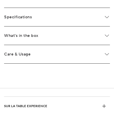
Specifications
What's in the box
Care & Usage
SUR LA TABLE EXPERIENCE