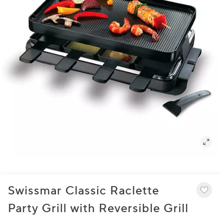
Swissmar Classic Raclette
Party Grill with Reversible Grill