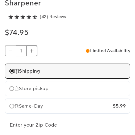
Sharpener
(42) Reviews
$74.95
Limited Availability
Shipping
Store pickup
Same-Day
$5.99
Enter your Zip Code