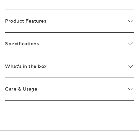
Product Features
Specifications
What's in the box
Care & Usage