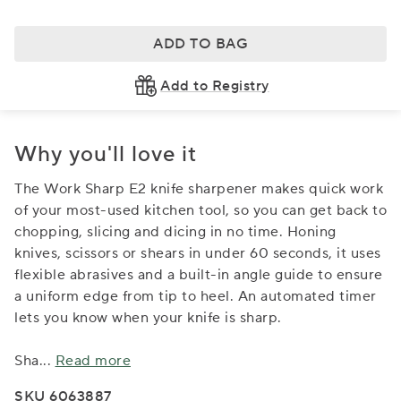
ADD TO BAG
Add to Registry
Why you'll love it
The Work Sharp E2 knife sharpener makes quick work
of your most-used kitchen tool, so you can get back to
chopping, slicing and dicing in no time. Honing
knives, scissors or shears in under 60 seconds, it uses
flexible abrasives and a built-in angle guide to ensure
a uniform edge from tip to heel. An automated timer
lets you know when your knife is sharp.
Sha
...
Read more
SKU 6063887