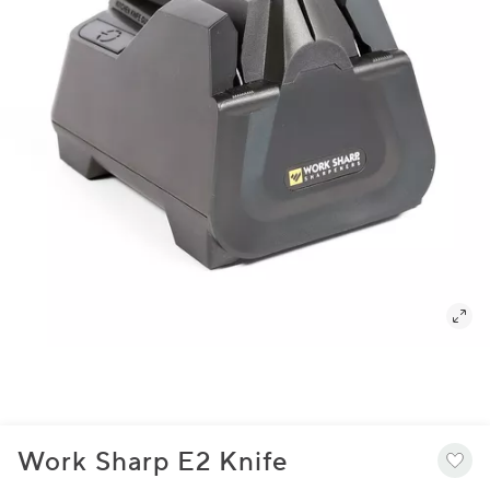
Work Sharp E2 Knife