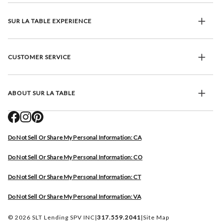
SUR LA TABLE EXPERIENCE
CUSTOMER SERVICE
ABOUT SUR LA TABLE
Do Not Sell Or Share My Personal Information: CA
Do Not Sell Or Share My Personal Information: CO
Do Not Sell Or Share My Personal Information: CT
Do Not Sell Or Share My Personal Information: VA
© 2026 SLT Lending SPV INC
|
317.559.2041
|
Site Map