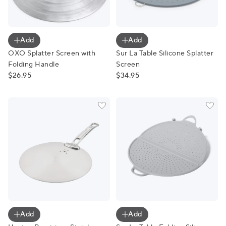
OXO Splatter Screen with Folding Handle
Sur La Table Silicone Splatt
Add
Add
OXO Splatter Screen with
Sur La Table Silicone Splatter
Folding Handle
Screen
$26.95
$34.95
Hestan Provisions Stainless Steel Universal Lid
Sur La Table Folding Silicon
Add
Add