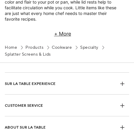
color and flair to your pot or pan, while lid rests help to
facilitate circulation while you cook. Little items like these
are just what every home chef needs to master their
favorite recipes.
+ More
Home
Products
Cookware
Specialty
Splatter Screens & Lids
SUR LA TABLE EXPERIENCE
CUSTOMER SERVICE
ABOUT SUR LA TABLE