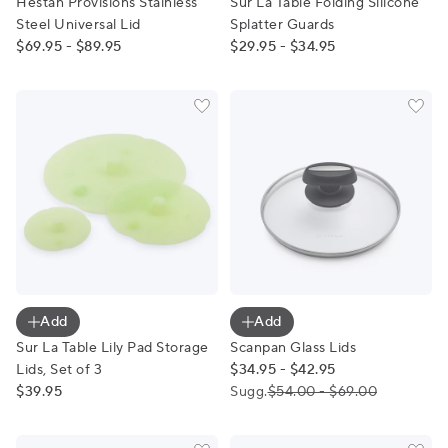
Hestan Provisions Stainless
Sur La Table Folding Silicone
Steel Universal Lid
Splatter Guards
$69.95 - $89.95
$29.95 - $34.95
Sur La Table Lily Pad Storage Lids, Set of 3
Scanpan Glass Lids
Add
Add
Sur La Table Lily Pad Storage
Scanpan Glass Lids
Lids, Set of 3
$34.95 - $42.95
$39.95
Sugg.
$54.00 - $69.00