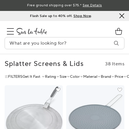
Skip
Free ground shipping over $75.*
See Details
to
Flash Sale up to 40% off.
Shop Now
.
Content
Splatter Screens & Lids
38 Items
FILTERS
Get It Fast
Rating
Size
Color
Material
Brand
Price
C