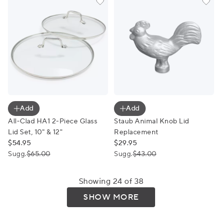
All-Clad HA1 2-Piece Glass Lid Set, 10" & 12"
Staub Animal Knob Lid Repl
Add
Add
All-Clad HA1 2-Piece Glass
Staub Animal Knob Lid
Lid Set, 10" & 12"
Replacement
$54.95
$29.95
Sugg.
$65.00
Sugg.
$43.00
Showing 24 of 38
SHOW MORE