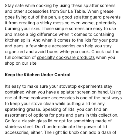
Stay safe while cooking by using these splatter screens
and other accessories from Sur La Table. When grease
goes flying out of the pan, a good splatter guard prevents
it from creating a sticky mess or, even worse, potentially
burning your skin. These simple screens are easy to use
and make a big difference when it comes to containing
kitchen spills. And when it comes to the lids for your pots
and pans, a few simple accessories can help you stay
organized and avoid burns while you cook. Check out the
full collection of
specialty cookware products
when you
shop on our site.
Keep the Kitchen Under Control
It’s easy to make sure your stovetop experiments stay
contained when you have a splatter screen on hand. Using
one of these cookware accessories is one of the best ways
to keep your stove clean while putting a lid on any
spattering grease. Speaking of lids, you can find an
assortment of options for
pots and pans
in this collection.
Go for a classic glass lid or opt for something made of
stainless steel. Don’t underestimate the power of lid
accessories, either. The right lid knob can add a dash of