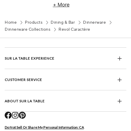
+ More
Home
Products
Dining & Bar
Dinnerware
Dinnerware Collections
Revol Caractère
SUR LA TABLE EXPERIENCE
CUSTOMER SERVICE
ABOUT SUR LA TABLE
Do Not Sell Or Share My Personal Information: CA