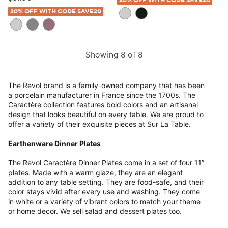
20% OFF WITH CODE SAVE20
20% OFF WITH CODE SAVE20
Showing 8 of 8
The Revol brand is a family-owned company that has been
a porcelain manufacturer in France since the 1700s. The
Caractère collection features bold colors and an artisanal
design that looks beautiful on every table. We are proud to
offer a variety of their exquisite pieces at Sur La Table.
Earthenware Dinner Plates
The Revol Caractère Dinner Plates come in a set of four 11”
plates. Made with a warm glaze, they are an elegant
addition to any table setting. They are food-safe, and their
color stays vivid after every use and washing. They come
in white or a variety of vibrant colors to match your theme
or home decor. We sell salad and dessert plates too.