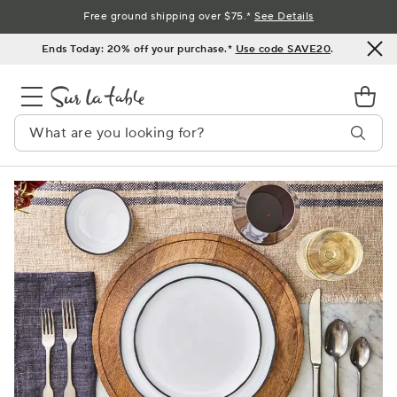
Skip
Free ground shipping over $75.*
See Details
to
Ends Today: 20% off your purchase.*
Use code SAVE20
.
Content