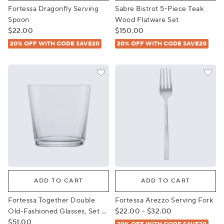
Fortessa Dragonfly Serving
Sabre Bistrot 5-Piece Teak
Spoon
Wood Flatware Set
$22.00
$150.00
20% OFF WITH CODE SAVE20
20% OFF WITH CODE SAVE20
Fortessa Together Double Old-Fashioned Glasses, Set of
Fortessa Arezzo Serving For
ADD TO CART
ADD TO CART
Fortessa Together Double
Fortessa Arezzo Serving Fork
Old-Fashioned Glasses, Set of
$22.00 - $32.00
4
$51.00