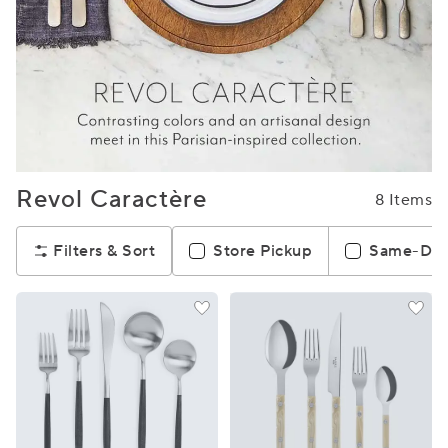
Revol Caractère
8 Items
Filters & Sort
Store Pickup
Same-Day 