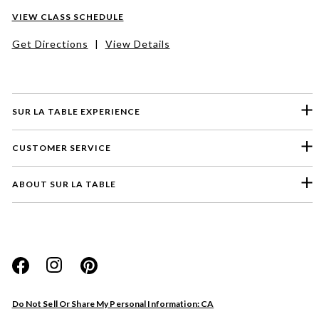
VIEW CLASS SCHEDULE
Get Directions
|
View Details
SUR LA TABLE EXPERIENCE
CUSTOMER SERVICE
ABOUT SUR LA TABLE
Please select a feedback topic
Website
Do Not Sell Or Share My Personal Information: CA
Store