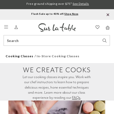
Free ground shipping over $75.*
See Details
Flash Sale up to 40% off.
Shop Now
.
Menu
Search
Sear
Catalog
Stor
Cooking Classes
In-Store Cooking Classes
WE CREATE COOKS
Let our cooking classes inspire you. Work with 
our chef instructors to learn how to prepare 
delicious recipes, hone essential techniques 
and more. Learn more about our class 
experience by reading our 
FAQs
.