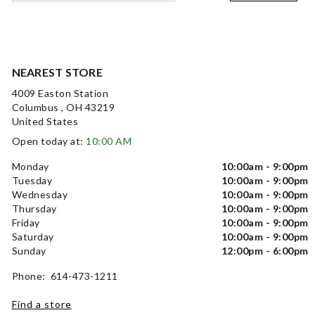
NEAREST STORE
4009 Easton Station
Columbus , OH 43219
United States
Open today at:
10:00 AM
Monday
10:00am - 9:00pm
Tuesday
10:00am - 9:00pm
Wednesday
10:00am - 9:00pm
Thursday
10:00am - 9:00pm
Friday
10:00am - 9:00pm
Saturday
10:00am - 9:00pm
Sunday
12:00pm - 6:00pm
Phone: 614-473-1211
Find a store