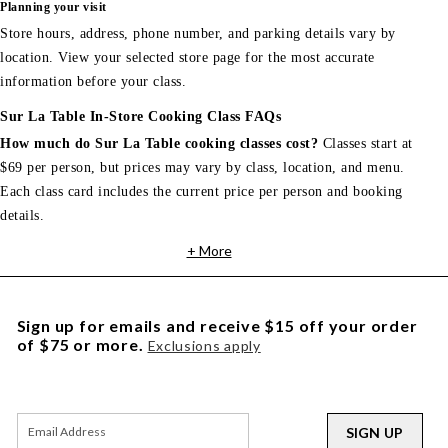
Planning your visit
Store hours, address, phone number, and parking details vary by
location. View your selected store page for the most accurate
information before your class.
Sur La Table In-Store Cooking Class FAQs
How much do Sur La Table cooking classes cost?
Classes start at
$69 per person, but prices may vary by class, location, and menu.
Each class card includes the current price per person and booking
details.
+ More
Sign up for emails and receive $15 off your order
of $75 or more.
Exclusions apply
SIGN UP