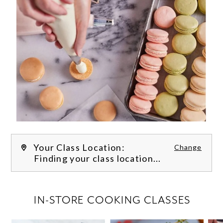
Your Class Location:
Change
Finding your class location...
FILTER CLASSES
IN-STORE COOKING CLASSES