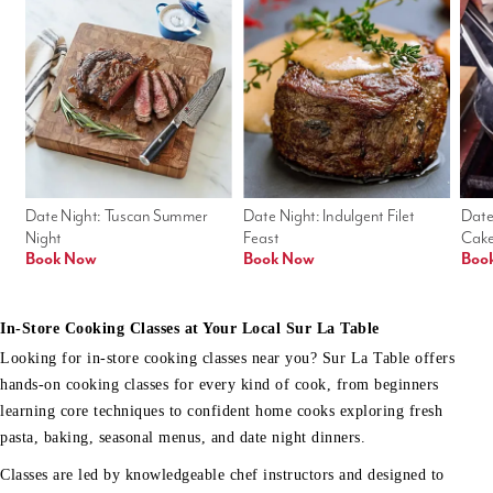
Date Night: Tuscan Summer 
Date Night: Indulgent Filet 
Date
Night
Feast
Cak
Book Now
Book Now
Boo
In-Store Cooking Classes at Your Local Sur La Table
Looking for in-store cooking classes near you? Sur La Table offers
hands-on cooking classes for every kind of cook, from beginners
learning core techniques to confident home cooks exploring fresh
pasta, baking, seasonal menus, and date night dinners.
Classes are led by knowledgeable chef instructors and designed to