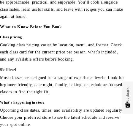
be approachable, practical, and enjoyable. You’ll cook alongside
classmates, learn useful skills, and leave with recipes you can make
again at home.
What to Know Before You Book
Class pricing
Cooking class pricing varies by location, menu, and format. Check
each class card for the current price per person, what’s included,
and any available offers before booking.
Skill level
Most classes are designed for a range of experience levels. Look for
beginner-friendly, date night, family, baking, or technique-focused
Feedback
classes to find the right fit.
What’s happening in store
Upcoming class dates, times, and availability are updated regularly.
Choose your preferred store to see the latest schedule and reserve
your spot online.