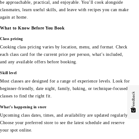
be approachable, practical, and enjoyable. You’ll cook alongside
classmates, learn useful skills, and leave with recipes you can make
again at home.
What to Know Before You Book
Class pricing
Cooking class pricing varies by location, menu, and format. Check
each class card for the current price per person, what’s included,
and any available offers before booking.
Skill level
Most classes are designed for a range of experience levels. Look for
beginner-friendly, date night, family, baking, or technique-focused
Feedback
classes to find the right fit.
What’s happening in store
Upcoming class dates, times, and availability are updated regularly.
Choose your preferred store to see the latest schedule and reserve
your spot online.