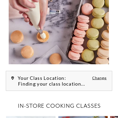
Your Class Location:
Change
Finding your class location...
FILTER CLASSES
IN-STORE COOKING CLASSES