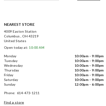
NEAREST STORE
4009 Easton Station
Columbus , OH 43219
United States
Open today at:
10:00 AM
Monday
10:00am - 9:00pm
Tuesday
10:00am - 9:00pm
Wednesday
10:00am - 9:00pm
Thursday
10:00am - 9:00pm
Friday
10:00am - 9:00pm
Saturday
10:00am - 9:00pm
Sunday
12:00pm - 6:00pm
Phone: 614-473-1211
Find a store