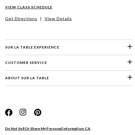
VIEW CLASS SCHEDULE
Get Directions
|
View Details
SUR LA TABLE EXPERIENCE
CUSTOMER SERVICE
ABOUT SUR LA TABLE
Please select a feedback topic
Website
Do Not Sell Or Share My Personal Information: CA
Store