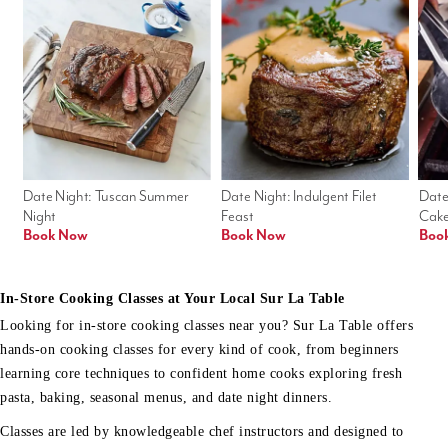
Date Night: Tuscan Summer 
Date Night: Indulgent Filet 
Date
Night
Feast
Cak
Book Now
Book Now
Boo
In-Store Cooking Classes at Your Local Sur La Table
Looking for in-store cooking classes near you? Sur La Table offers
hands-on cooking classes for every kind of cook, from beginners
learning core techniques to confident home cooks exploring fresh
pasta, baking, seasonal menus, and date night dinners.
Classes are led by knowledgeable chef instructors and designed to