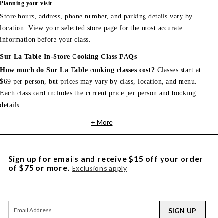
Planning your visit
Store hours, address, phone number, and parking details vary by
location. View your selected store page for the most accurate
information before your class.
Sur La Table In-Store Cooking Class FAQs
How much do Sur La Table cooking classes cost?
Classes start at
$69 per person, but prices may vary by class, location, and menu.
Each class card includes the current price per person and booking
details.
+ More
Sign up for emails and receive $15 off your order
of $75 or more.
Exclusions apply
SIGN UP