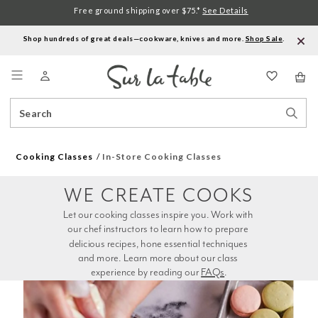
Free ground shipping over $75.*
See Details
Shop hundreds of great deals—cookware, knives and more.
Shop Sale
.
Menu
Search
Sear
Catalog
Stor
Cooking Classes
In-Store Cooking Classes
WE CREATE COOKS
Let our cooking classes inspire you. Work with 
our chef instructors to learn how to prepare 
delicious recipes, hone essential techniques 
and more. Learn more about our class 
experience by reading our 
FAQs
.