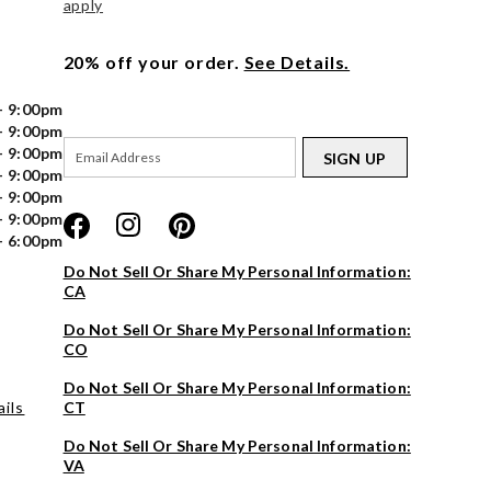
apply
20% off your order.
See Details.
- 9:00pm
- 9:00pm
- 9:00pm
SIGN UP
- 9:00pm
- 9:00pm
- 9:00pm
- 6:00pm
Do Not Sell Or Share My Personal Information:
CA
Do Not Sell Or Share My Personal Information:
CO
Do Not Sell Or Share My Personal Information:
ils
CT
Do Not Sell Or Share My Personal Information:
VA