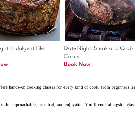
ht: Indulgent Filet 
Date Night: Steak and Crab 
Cakes
Book Now 
Book Now
ffers hands-on cooking classes for every kind of cook, from beginners l
to be approachable, practical, and enjoyable. You’ll cook alongside class