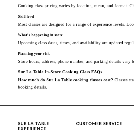
Cooking class pricing varies by location, menu, and format. Ch
Skill level
Most classes are designed for a range of experience levels. Look
What’s happening in store
Upcoming class dates, times, and availability are updated regul
Planning your visit
Store hours, address, phone number, and parking details vary b
Sur La Table In-Store Cooking Class FAQs
How much do Sur La Table cooking classes cost?
Classes sta
booking details.
SUR LA TABLE
CUSTOMER SERVICE
EXPERIENCE