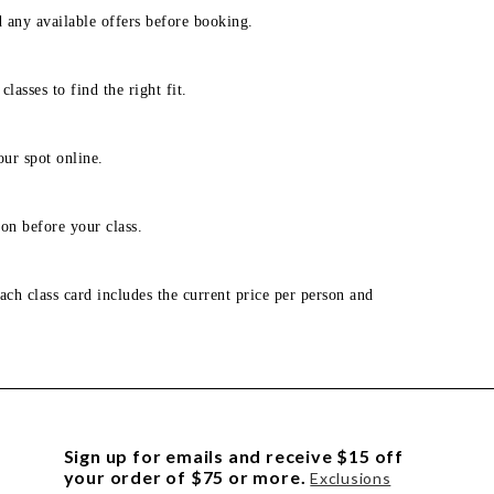
d any available offers before booking.
lasses to find the right fit.
our spot online.
on before your class.
ach class card includes the current price per person and
Sign up for emails and receive $15 off
your order of $75 or more.
Exclusions