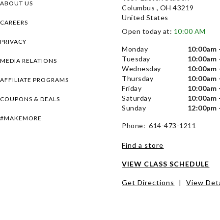
ABOUT US
Columbus , OH 43219
United States
CAREERS
Open today at:
10:00 AM
PRIVACY
Monday
10:00am 
Tuesday
10:00am 
MEDIA RELATIONS
Wednesday
10:00am 
Thursday
10:00am 
AFFILIATE PROGRAMS
Friday
10:00am 
Saturday
10:00am 
COUPONS & DEALS
Sunday
12:00pm 
#MAKEMORE
Phone: 614-473-1211
Find a store
VIEW CLASS SCHEDULE
Get Directions
|
View Deta