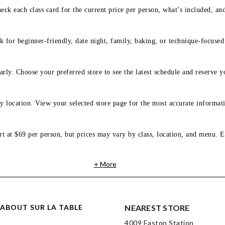
eck each class card for the current price per person, what’s included, an
 for beginner-friendly, date night, family, baking, or technique-focused c
arly. Choose your preferred store to see the latest schedule and reserve y
y location. View your selected store page for the most accurate informati
rt at $69 per person, but prices may vary by class, location, and menu. E
+ More
ABOUT SUR LA TABLE
NEAREST STORE
4009 Easton Station