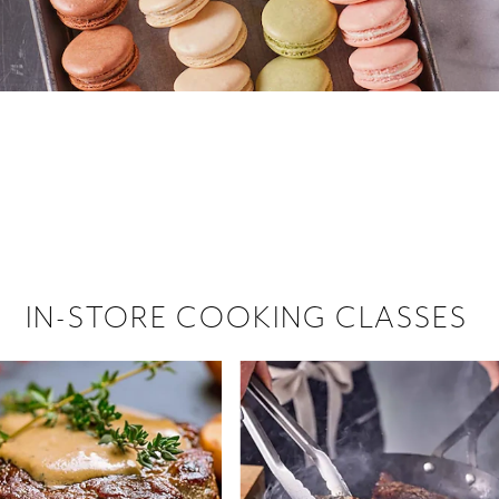
 hiring!
 Browse open store positions near
IN-STORE COOKING CLASSES