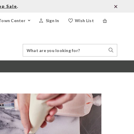
op Sale
.
Town Center
Sign In
Wish List
Search
Search
Catalog
Stores