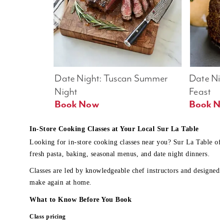
Date Night: Tuscan Summer 
Date Nig
Night
Feast
Book Now
In-Store Cooking Classes at Your Local Sur La Table
Looking for in-store cooking classes near you? Sur La Table o
fresh pasta, baking, seasonal menus, and date night dinners.
Classes are led by knowledgeable chef instructors and designed 
make again at home.
What to Know Before You Book
Class pricing