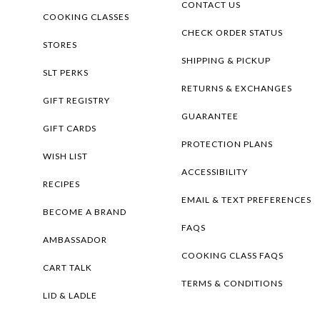
CONTACT US
COOKING CLASSES
CHECK ORDER STATUS
STORES
SHIPPING & PICKUP
SLT PERKS
RETURNS & EXCHANGES
GIFT REGISTRY
GUARANTEE
GIFT CARDS
PROTECTION PLANS
WISH LIST
ACCESSIBILITY
RECIPES
EMAIL & TEXT PREFERENCES
BECOME A BRAND
FAQS
AMBASSADOR
COOKING CLASS FAQS
CART TALK
TERMS & CONDITIONS
LID & LADLE