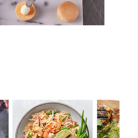
 you >