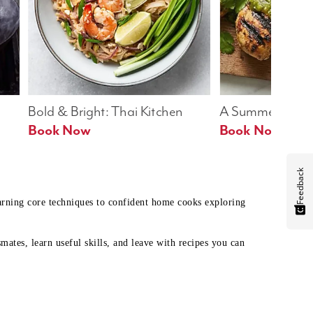
Bold & Bright: Thai Kitchen
A Summer Table
Book Now
Book Now
Feedback
earning core techniques to confident home cooks exploring
mates, learn useful skills, and leave with recipes you can