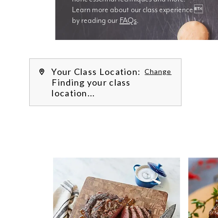
Learn more about our class experience 
by reading our 
FAQs
.
We’re
Your Class Location:
Change
Finding your class
location...