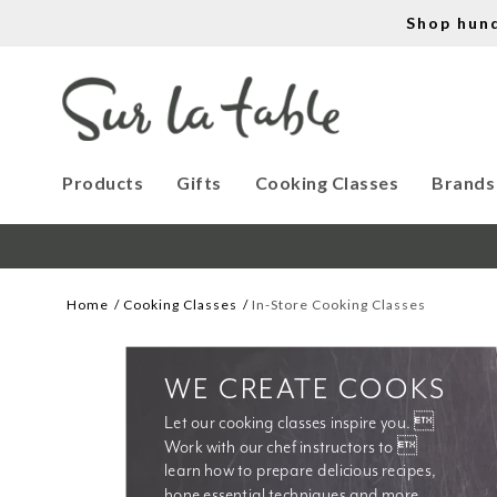
Shop hun
Products
Gifts
Cooking Classes
Brands
Home
Cooking Classes
In-Store Cooking Classes
WE CREATE COOKS
Let our cooking classes inspire you. 
Work with our chef instructors to 
learn how to prepare delicious recipes, 
hone essential techniques and more. 