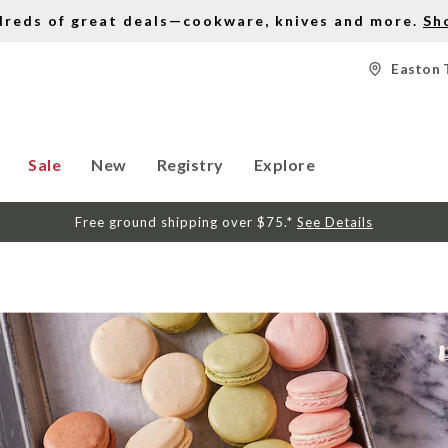
dreds of great deals—cookware, knives and more.
Sh
Easton 
Sale
New
Registry
Explore
Free ground shipping over $75.*
See Details