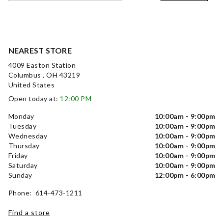
NEAREST STORE
4009 Easton Station
Columbus , OH 43219
United States
Open today at:
12:00 PM
Monday
10:00am - 9:00pm
Tuesday
10:00am - 9:00pm
Wednesday
10:00am - 9:00pm
Thursday
10:00am - 9:00pm
Friday
10:00am - 9:00pm
Saturday
10:00am - 9:00pm
Sunday
12:00pm - 6:00pm
Phone: 614-473-1211
Find a store