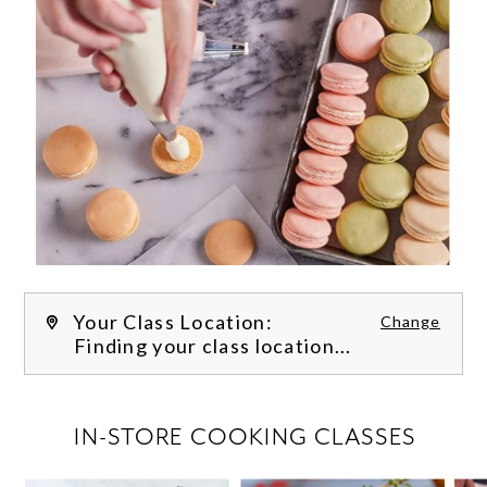
Your Class Location:
Change
Finding your class location...
FILTER CLASSES
IN-STORE COOKING CLASSES