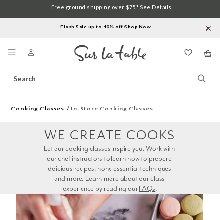
Free ground shipping over $75.*
See Details
Flash Sale up to 40% off.
Shop Now
.
Menu
Search
Sear
Catalog
Stor
Cooking Classes
In-Store Cooking Classes
WE CREATE COOKS
Let our cooking classes inspire you. Work with 
our chef instructors to learn how to prepare 
delicious recipes, hone essential techniques 
and more. Learn more about our class 
experience by reading our 
FAQs
.