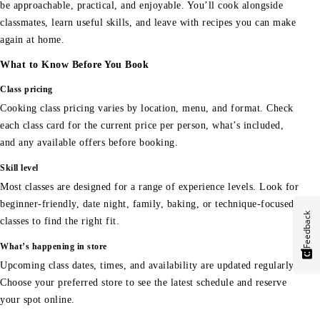
be approachable, practical, and enjoyable. You’ll cook alongside
classmates, learn useful skills, and leave with recipes you can make
again at home.
What to Know Before You Book
Class pricing
Cooking class pricing varies by location, menu, and format. Check
each class card for the current price per person, what’s included,
and any available offers before booking.
Skill level
Most classes are designed for a range of experience levels. Look for
beginner-friendly, date night, family, baking, or technique-focused
Feedback
classes to find the right fit.
What’s happening in store
Upcoming class dates, times, and availability are updated regularly.
Choose your preferred store to see the latest schedule and reserve
your spot online.