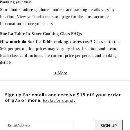
Planning your visit
Store hours, address, phone number, and parking details vary by
location. View your selected store page for the most accurate
information before your class.
Sur La Table In-Store Cooking Class FAQs
How much do Sur La Table cooking classes cost?
Classes start at
$69 per person, but prices may vary by class, location, and menu.
Each class card includes the current price per person and booking
details.
+ More
Sign up for emails and receive $15 off your order
of $75 or more.
Exclusions apply
SIGN UP