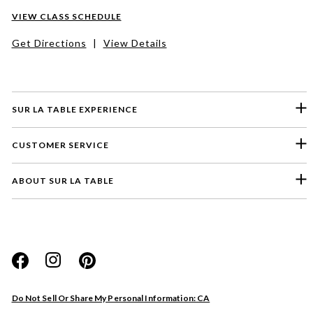
VIEW CLASS SCHEDULE
Get Directions
|
View Details
SUR LA TABLE EXPERIENCE
CUSTOMER SERVICE
ABOUT SUR LA TABLE
Please select a feedback topic
Website
Do Not Sell Or Share My Personal Information: CA
Store