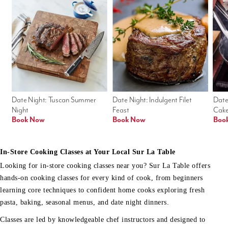
Date Night: Tuscan Summer 
Date Night: Indulgent Filet 
Date
Night
Feast
Cak
Book Now
Book Now
Boo
In-Store Cooking Classes at Your Local Sur La Table
Looking for in-store cooking classes near you? Sur La Table offers
hands-on cooking classes for every kind of cook, from beginners
learning core techniques to confident home cooks exploring fresh
pasta, baking, seasonal menus, and date night dinners.
Classes are led by knowledgeable chef instructors and designed to