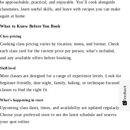
be approachable, practical, and enjoyable. You’ll cook alongside
classmates, learn useful skills, and leave with recipes you can make
again at home.
What to Know Before You Book
Class pricing
Cooking class pricing varies by location, menu, and format. Check
each class card for the current price per person, what’s included,
and any available offers before booking.
Skill level
Most classes are designed for a range of experience levels. Look for
beginner-friendly, date night, family, baking, or technique-focused
Feedback
classes to find the right fit.
What’s happening in store
Upcoming class dates, times, and availability are updated regularly.
Choose your preferred store to see the latest schedule and reserve
your spot online.