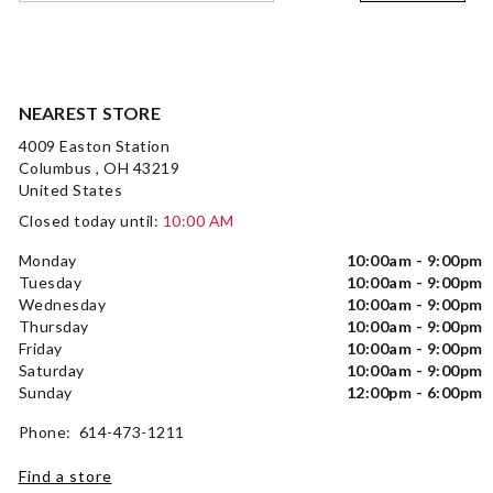
NEAREST STORE
4009 Easton Station
Columbus , OH 43219
United States
Closed today until:
10:00 AM
Monday
10:00am - 9:00pm
Tuesday
10:00am - 9:00pm
Wednesday
10:00am - 9:00pm
Thursday
10:00am - 9:00pm
Friday
10:00am - 9:00pm
Saturday
10:00am - 9:00pm
Sunday
12:00pm - 6:00pm
Phone: 614-473-1211
Find a store