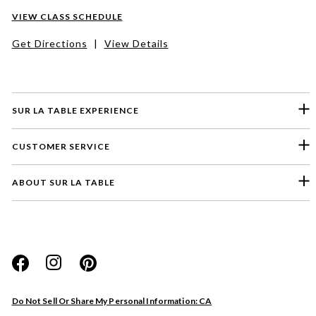
VIEW CLASS SCHEDULE
Get Directions
|
View Details
SUR LA TABLE EXPERIENCE
CUSTOMER SERVICE
ABOUT SUR LA TABLE
Please select a feedback topic
Website
Do Not Sell Or Share My Personal Information: CA
Store