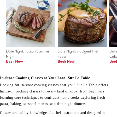
Date Night: Tuscan Summer 
Date Night: Indulgent Filet 
Date
Night
Feast
Cak
Book Now
Book Now
Boo
In-Store Cooking Classes at Your Local Sur La Table
Looking for in-store cooking classes near you? Sur La Table offers
hands-on cooking classes for every kind of cook, from beginners
learning core techniques to confident home cooks exploring fresh
pasta, baking, seasonal menus, and date night dinners.
Classes are led by knowledgeable chef instructors and designed to