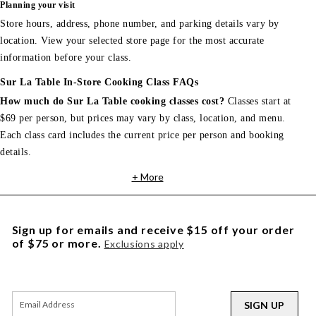
Planning your visit
Store hours, address, phone number, and parking details vary by
location. View your selected store page for the most accurate
information before your class.
Sur La Table In-Store Cooking Class FAQs
How much do Sur La Table cooking classes cost?
Classes start at
$69 per person, but prices may vary by class, location, and menu.
Each class card includes the current price per person and booking
details.
+ More
Sign up for emails and receive $15 off your order
of $75 or more.
Exclusions apply
SIGN UP