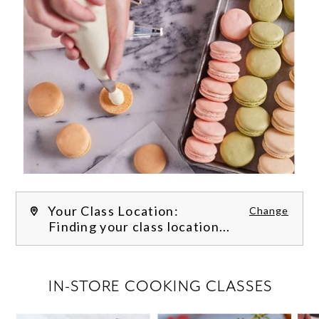
Your Class Location:
Change
Finding your class location...
FILTER CLASSES
IN-STORE COOKING CLASSES