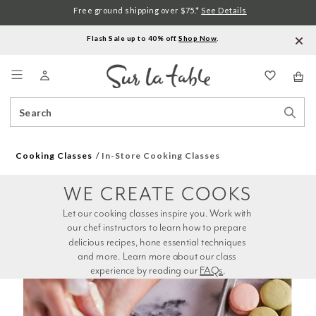
Free ground shipping over $75.*
See Details
Flash Sale up to 40% off.
Shop Now
.
Menu
Search
Sear
Catalog
Stor
Cooking Classes
In-Store Cooking Classes
WE CREATE COOKS
Let our cooking classes inspire you. Work with 
our chef instructors to learn how to prepare 
delicious recipes, hone essential techniques 
and more. Learn more about our class 
experience by reading our 
FAQs
.