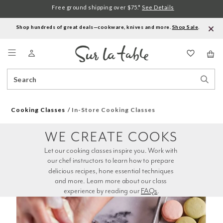
Free ground shipping over $75.*
See Details
Shop hundreds of great deals—cookware, knives and more.
Shop Sale
.
Menu
Search
Sear
Catalog
Stor
Cooking Classes
In-Store Cooking Classes
WE CREATE COOKS
Let our cooking classes inspire you. Work with 
our chef instructors to learn how to prepare 
delicious recipes, hone essential techniques 
and more. Learn more about our class 
experience by reading our 
FAQs
.