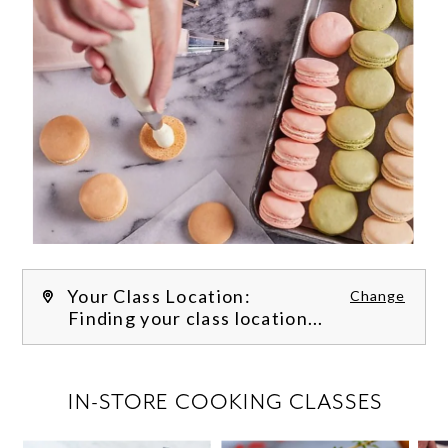
Your Class Location:
Change
Finding your class location...
FILTER CLASSES
IN-STORE COOKING CLASSES