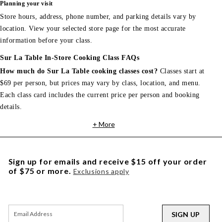
Planning your visit
Store hours, address, phone number, and parking details vary by
location. View your selected store page for the most accurate
information before your class.
Sur La Table In-Store Cooking Class FAQs
How much do Sur La Table cooking classes cost?
Classes start at
$69 per person, but prices may vary by class, location, and menu.
Each class card includes the current price per person and booking
details.
+ More
Sign up for emails and receive $15 off your order
of $75 or more.
Exclusions apply
SIGN UP