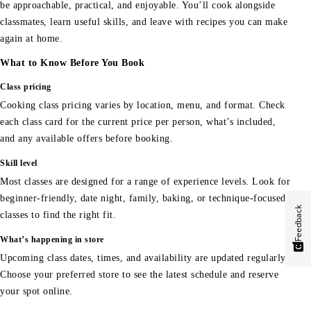
be approachable, practical, and enjoyable. You’ll cook alongside
classmates, learn useful skills, and leave with recipes you can make
again at home.
What to Know Before You Book
Class pricing
Cooking class pricing varies by location, menu, and format. Check
each class card for the current price per person, what’s included,
and any available offers before booking.
Skill level
Most classes are designed for a range of experience levels. Look for
beginner-friendly, date night, family, baking, or technique-focused
Feedback
classes to find the right fit.
What’s happening in store
Upcoming class dates, times, and availability are updated regularly.
Choose your preferred store to see the latest schedule and reserve
your spot online.