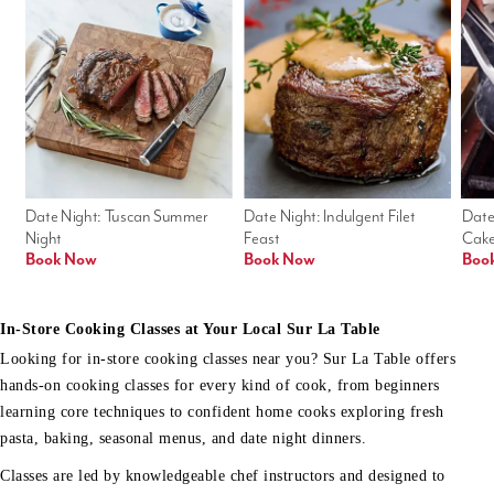
Date Night: Tuscan Summer 
Date Night: Indulgent Filet 
Date
Night
Feast
Cak
Book Now
Book Now
Boo
In-Store Cooking Classes at Your Local Sur La Table
Looking for in-store cooking classes near you? Sur La Table offers
hands-on cooking classes for every kind of cook, from beginners
learning core techniques to confident home cooks exploring fresh
pasta, baking, seasonal menus, and date night dinners.
Classes are led by knowledgeable chef instructors and designed to