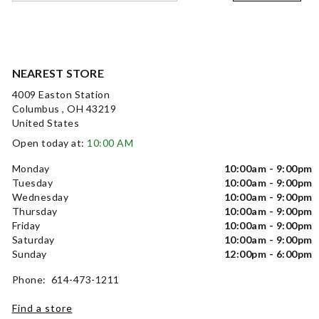
NEAREST STORE
4009 Easton Station
Columbus , OH 43219
United States
Open today at:
10:00 AM
Monday
10:00am - 9:00pm
Tuesday
10:00am - 9:00pm
Wednesday
10:00am - 9:00pm
Thursday
10:00am - 9:00pm
Friday
10:00am - 9:00pm
Saturday
10:00am - 9:00pm
Sunday
12:00pm - 6:00pm
Phone: 614-473-1211
Find a store