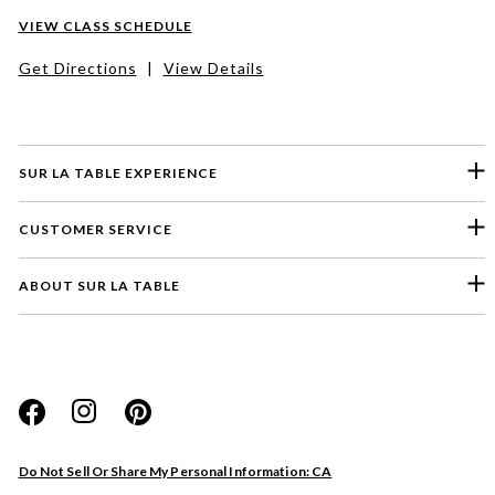
VIEW CLASS SCHEDULE
Get Directions
|
View Details
SUR LA TABLE EXPERIENCE
CUSTOMER SERVICE
ABOUT SUR LA TABLE
Please select a feedback topic
Website
Do Not Sell Or Share My Personal Information: CA
Store