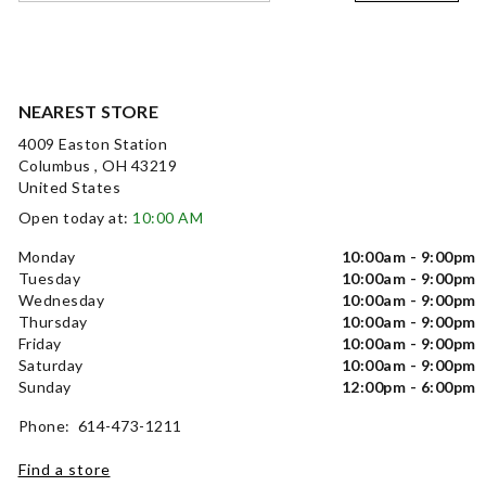
NEAREST STORE
4009 Easton Station
Columbus , OH 43219
United States
Open today at:
10:00 AM
Monday
10:00am - 9:00pm
Tuesday
10:00am - 9:00pm
Wednesday
10:00am - 9:00pm
Thursday
10:00am - 9:00pm
Friday
10:00am - 9:00pm
Saturday
10:00am - 9:00pm
Sunday
12:00pm - 6:00pm
Phone: 614-473-1211
Find a store