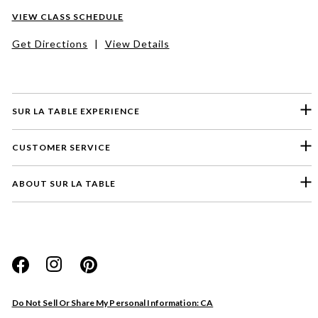
VIEW CLASS SCHEDULE
Get Directions
|
View Details
SUR LA TABLE EXPERIENCE
CUSTOMER SERVICE
ABOUT SUR LA TABLE
Please select a feedback topic
Website
Do Not Sell Or Share My Personal Information: CA
Store