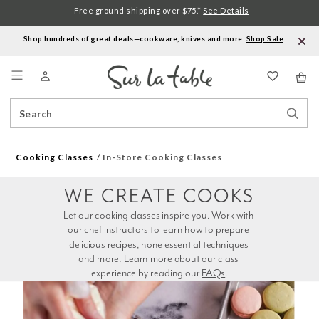
Free ground shipping over $75.*
See Details
Shop hundreds of great deals—cookware, knives and more.
Shop Sale
.
Menu
Search
Sear
Catalog
Stor
Cooking Classes
In-Store Cooking Classes
WE CREATE COOKS
Let our cooking classes inspire you. Work with 
our chef instructors to learn how to prepare 
delicious recipes, hone essential techniques 
and more. Learn more about our class 
experience by reading our 
FAQs
.