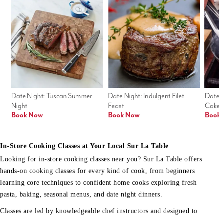
Date Night: Tuscan Summer 
Date Night: Indulgent Filet 
Date
Night
Feast
Cak
Book Now
Book Now
Boo
In-Store Cooking Classes at Your Local Sur La Table
Looking for in-store cooking classes near you? Sur La Table offers
hands-on cooking classes for every kind of cook, from beginners
learning core techniques to confident home cooks exploring fresh
pasta, baking, seasonal menus, and date night dinners.
Classes are led by knowledgeable chef instructors and designed to