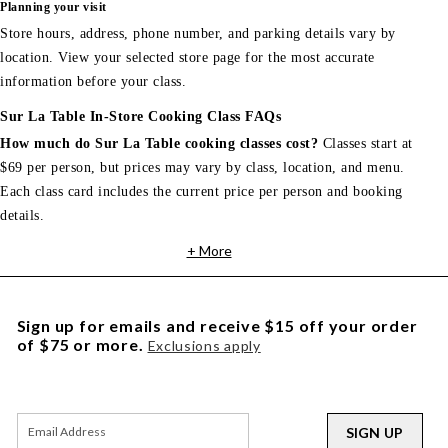
Planning your visit
Store hours, address, phone number, and parking details vary by
location. View your selected store page for the most accurate
information before your class.
Sur La Table In-Store Cooking Class FAQs
How much do Sur La Table cooking classes cost?
Classes start at
$69 per person, but prices may vary by class, location, and menu.
Each class card includes the current price per person and booking
details.
+ More
Sign up for emails and receive $15 off your order
of $75 or more.
Exclusions apply
SIGN UP