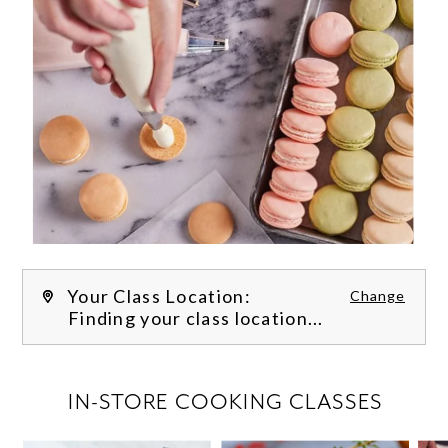
Your Class Location:
Change
Finding your class location...
FILTER CLASSES
IN-STORE COOKING CLASSES