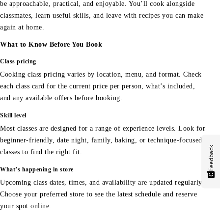
be approachable, practical, and enjoyable. You’ll cook alongside
classmates, learn useful skills, and leave with recipes you can make
again at home.
What to Know Before You Book
Class pricing
Cooking class pricing varies by location, menu, and format. Check
each class card for the current price per person, what’s included,
and any available offers before booking.
Skill level
Most classes are designed for a range of experience levels. Look for
beginner-friendly, date night, family, baking, or technique-focused
Feedback
classes to find the right fit.
What’s happening in store
Upcoming class dates, times, and availability are updated regularly.
Choose your preferred store to see the latest schedule and reserve
your spot online.