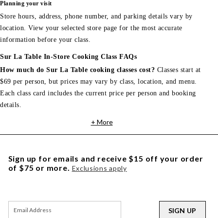
Planning your visit
Store hours, address, phone number, and parking details vary by
location. View your selected store page for the most accurate
information before your class.
Sur La Table In-Store Cooking Class FAQs
How much do Sur La Table cooking classes cost?
Classes start at
$69 per person, but prices may vary by class, location, and menu.
Each class card includes the current price per person and booking
details.
+ More
Sign up for emails and receive $15 off your order
of $75 or more.
Exclusions apply
SIGN UP