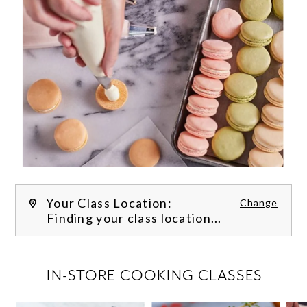
Your Class Location:
Change
Finding your class location...
FILTER CLASSES
IN-STORE COOKING CLASSES