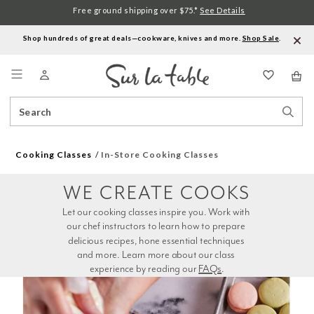
Free ground shipping over $75.*
See Details
Shop hundreds of great deals—cookware, knives and more.
Shop Sale
.
Menu
Search
Sear
Catalog
Stor
Cooking Classes
In-Store Cooking Classes
WE CREATE COOKS
Let our cooking classes inspire you. Work with 
our chef instructors to learn how to prepare 
delicious recipes, hone essential techniques 
and more. Learn more about our class 
experience by reading our 
FAQs
.