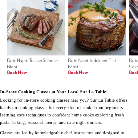
Date Night: Tuscan Summer 
Date Night: Indulgent Filet 
Date
Night
Feast
Cak
Book Now
Book Now
Boo
In-Store Cooking Classes at Your Local Sur La Table
Looking for in-store cooking classes near you? Sur La Table offers
hands-on cooking classes for every kind of cook, from beginners
learning core techniques to confident home cooks exploring fresh
pasta, baking, seasonal menus, and date night dinners.
Classes are led by knowledgeable chef instructors and designed to