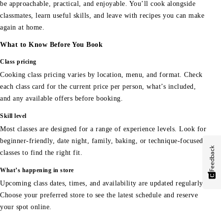
be approachable, practical, and enjoyable. You’ll cook alongside
classmates, learn useful skills, and leave with recipes you can make
again at home.
What to Know Before You Book
Class pricing
Cooking class pricing varies by location, menu, and format. Check
each class card for the current price per person, what’s included,
and any available offers before booking.
Skill level
Most classes are designed for a range of experience levels. Look for
beginner-friendly, date night, family, baking, or technique-focused
Feedback
classes to find the right fit.
What’s happening in store
Upcoming class dates, times, and availability are updated regularly.
Choose your preferred store to see the latest schedule and reserve
your spot online.