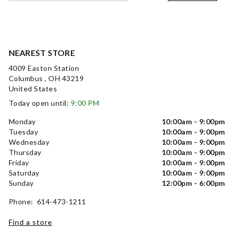
NEAREST STORE
4009 Easton Station
Columbus , OH 43219
United States
Today open until:
9:00 PM
Monday
10:00am - 9:00pm
Tuesday
10:00am - 9:00pm
Wednesday
10:00am - 9:00pm
Thursday
10:00am - 9:00pm
Friday
10:00am - 9:00pm
Saturday
10:00am - 9:00pm
Sunday
12:00pm - 6:00pm
Phone: 614-473-1211
Find a store