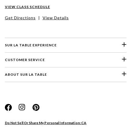
VIEW CLASS SCHEDULE
Get Directions
|
View Details
SUR LA TABLE EXPERIENCE
CUSTOMER SERVICE
ABOUT SUR LA TABLE
Please select a feedback topic
Website
Do Not Sell Or Share My Personal Information: CA
Store