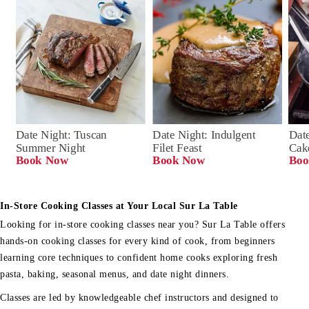
Date Night: Tuscan 
Date Night: Indulgent 
Date
Summer Night
Filet Feast
Cak
Book Now
Book Now
Boo
In-Store Cooking Classes at Your Local Sur La Table
Looking for in-store cooking classes near you? Sur La Table offers
hands-on cooking classes for every kind of cook, from beginners
learning core techniques to confident home cooks exploring fresh
pasta, baking, seasonal menus, and date night dinners.
Classes are led by knowledgeable chef instructors and designed to