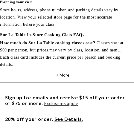
Planning your visit
Store hours, address, phone number, and parking details vary by
location. View your selected store page for the most accurate
information before your class.
Sur La Table In-Store Cooking Class FAQs
How much do Sur La Table cooking classes cost?
Classes start at
$69 per person, but prices may vary by class, location, and menu.
Each class card includes the current price per person and booking
details.
+ More
Sign up for emails and receive $15 off your order
of $75 or more.
Exclusions apply
20% off your order.
See Details.