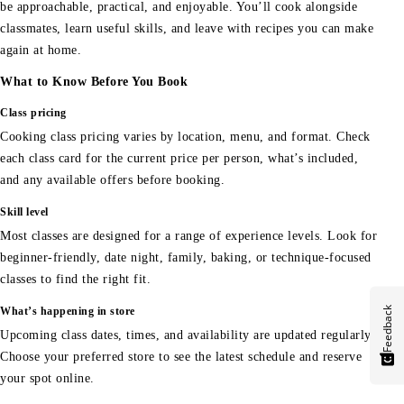
be approachable, practical, and enjoyable. You’ll cook alongside
classmates, learn useful skills, and leave with recipes you can make
again at home.
What to Know Before You Book
Class pricing
Cooking class pricing varies by location, menu, and format. Check
each class card for the current price per person, what’s included,
and any available offers before booking.
Skill level
Most classes are designed for a range of experience levels. Look for
beginner-friendly, date night, family, baking, or technique-focused
classes to find the right fit.
Feedback
What’s happening in store
Upcoming class dates, times, and availability are updated regularly.
Choose your preferred store to see the latest schedule and reserve
your spot online.