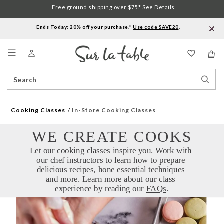
Free ground shipping over $75.*
See Details
Ends Today: 20% off your purchase.*
Use code SAVE20
.
Menu
Search
Sear
Catalog
Stor
Cooking Classes
In-Store Cooking Classes
WE CREATE COOKS
Let our cooking classes inspire you. Work with 
our chef instructors to learn how to prepare 
delicious recipes, hone essential techniques 
and more. Learn more about our class 
experience by reading our 
FAQs
.