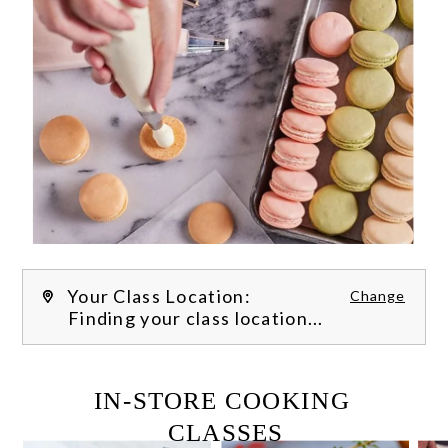
Your Class Location:
Change
Finding your class location...
FILTER CLASSES
IN-STORE COOKING 
CLASSES