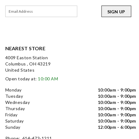
SIGN UP
NEAREST STORE
4009 Easton Station
Columbus , OH 43219
United States
Open today at:
10:00 AM
Monday
10:00am - 9:00pm
Tuesday
10:00am - 9:00pm
Wednesday
10:00am - 9:00pm
Thursday
10:00am - 9:00pm
Friday
10:00am - 9:00pm
Saturday
10:00am - 9:00pm
Sunday
12:00pm - 6:00pm
Phone: 614-473-1211