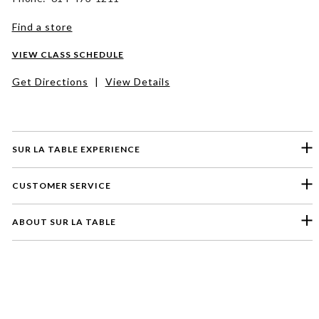
Find a store
VIEW CLASS SCHEDULE
Get Directions
|
View Details
SUR LA TABLE EXPERIENCE
CUSTOMER SERVICE
ABOUT SUR LA TABLE
Please select a feedback topic