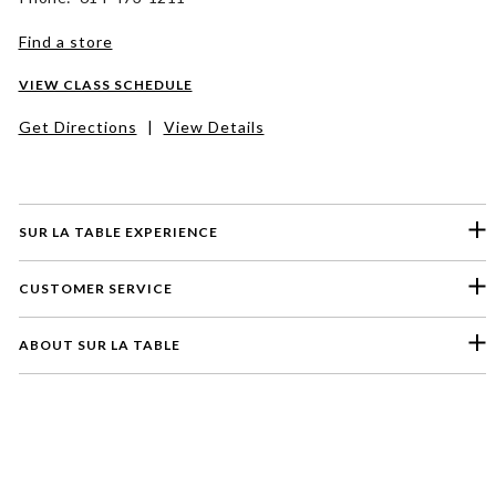
Find a store
VIEW CLASS SCHEDULE
Get Directions
|
View Details
SUR LA TABLE EXPERIENCE
CUSTOMER SERVICE
ABOUT SUR LA TABLE
Please select a feedback topic