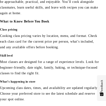
be approachable, practical, and enjoyable. You’ll cook alongside
classmates, learn useful skills, and leave with recipes you can make
again at home.
What to Know Before You Book
Class pricing
Cooking class pricing varies by location, menu, and format. Check
each class card for the current price per person, what’s included,
and any available offers before booking.
Skill level
Most classes are designed for a range of experience levels. Look for
beginner-friendly, date night, family, baking, or technique-focused
classes to find the right fit.
Feedback
What’s happening in store
Upcoming class dates, times, and availability are updated regularly.
Choose your preferred store to see the latest schedule and reserve
your spot online.