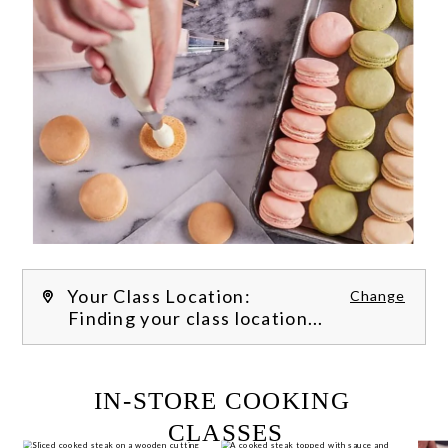
Your Class Location:
Change
Finding your class location...
FILTER CLASSES
IN-STORE COOKING 
CLASSES