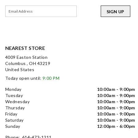
SIGN UP
NEAREST STORE
4009 Easton Station
Columbus , OH 43219
United States
Today open until:
9:00 PM
Monday
10:00am - 9:00pm
Tuesday
10:00am - 9:00pm
Wednesday
10:00am - 9:00pm
Thursday
10:00am - 9:00pm
Friday
10:00am - 9:00pm
Saturday
10:00am - 9:00pm
Sunday
12:00pm - 6:00pm
Phone: 614-473-1211