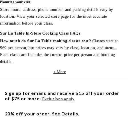
Planning your visit
Store hours, address, phone number, and parking details vary by
location. View your selected store page for the most accurate
information before your class.
Sur La Table In-Store Cooking Class FAQs
How much do Sur La Table cooking classes cost?
Classes start at
$69 per person, but prices may vary by class, location, and menu.
Each class card includes the current price per person and booking
details.
+ More
Sign up for emails and receive $15 off your order
of $75 or more.
Exclusions apply
20% off your order.
See Details.