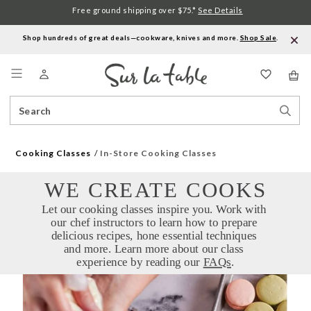
Free ground shipping over $75.*
See Details
Shop hundreds of great deals—cookware, knives and more.
Shop Sale
.
Menu
Search
Sear
Catalog
Stor
Cooking Classes
In-Store Cooking Classes
WE CREATE COOKS
Let our cooking classes inspire you. Work with 
our chef instructors to learn how to prepare 
delicious recipes, hone essential techniques 
and more. Learn more about our class 
experience by reading our 
FAQs
.