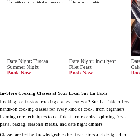
Date Night: Tuscan 
Date Night: Indulgent 
Date
Summer Night
Filet Feast
Cak
Book Now
Book Now
Boo
In-Store Cooking Classes at Your Local Sur La Table
Looking for in-store cooking classes near you? Sur La Table offers
hands-on cooking classes for every kind of cook, from beginners
learning core techniques to confident home cooks exploring fresh
pasta, baking, seasonal menus, and date night dinners.
Classes are led by knowledgeable chef instructors and designed to