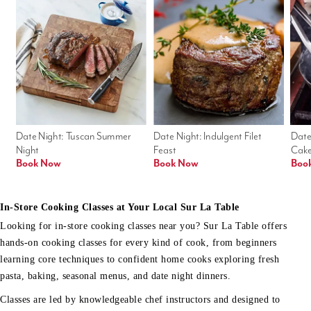
Date Night: Tuscan Summer 
Date Night: Indulgent Filet 
Date
Night
Feast
Cak
Book Now
Book Now
Boo
In-Store Cooking Classes at Your Local Sur La Table
Looking for in-store cooking classes near you? Sur La Table offers
hands-on cooking classes for every kind of cook, from beginners
learning core techniques to confident home cooks exploring fresh
pasta, baking, seasonal menus, and date night dinners.
Classes are led by knowledgeable chef instructors and designed to