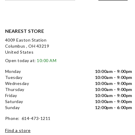
NEAREST STORE
4009 Easton Station
Columbus , OH 43219
United States
Open today at:
10:00 AM
Monday
10:00am - 9:00pm
Tuesday
10:00am - 9:00pm
Wednesday
10:00am - 9:00pm
Thursday
10:00am - 9:00pm
Friday
10:00am - 9:00pm
Saturday
10:00am - 9:00pm
Sunday
12:00pm - 6:00pm
Phone: 614-473-1211
Find a store