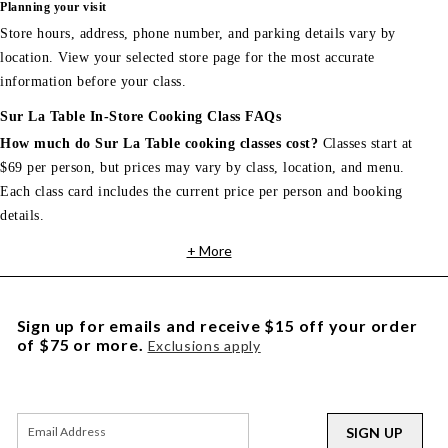
Planning your visit
Store hours, address, phone number, and parking details vary by
location. View your selected store page for the most accurate
information before your class.
Sur La Table In-Store Cooking Class FAQs
How much do Sur La Table cooking classes cost?
Classes start at
$69 per person, but prices may vary by class, location, and menu.
Each class card includes the current price per person and booking
details.
+ More
Sign up for emails and receive $15 off your order
of $75 or more.
Exclusions apply
SIGN UP