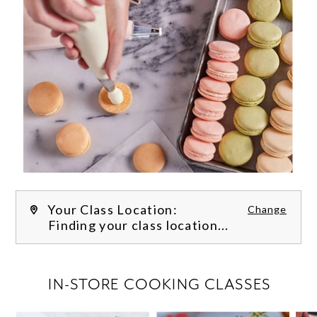
Your Class Location:
Change
Finding your class location...
FILTER CLASSES
IN-STORE COOKING CLASSES