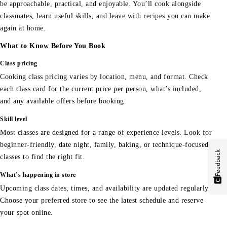
be approachable, practical, and enjoyable. You’ll cook alongside
classmates, learn useful skills, and leave with recipes you can make
again at home.
What to Know Before You Book
Class pricing
Cooking class pricing varies by location, menu, and format. Check
each class card for the current price per person, what’s included,
and any available offers before booking.
Skill level
Most classes are designed for a range of experience levels. Look for
beginner-friendly, date night, family, baking, or technique-focused
Feedback
classes to find the right fit.
What’s happening in store
Upcoming class dates, times, and availability are updated regularly.
Choose your preferred store to see the latest schedule and reserve
your spot online.