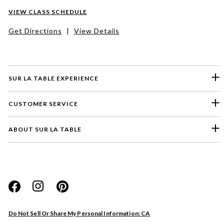
VIEW CLASS SCHEDULE
Get Directions
|
View Details
SUR LA TABLE EXPERIENCE
CUSTOMER SERVICE
ABOUT SUR LA TABLE
Please select a feedback topic
Website
Do Not Sell Or Share My Personal Information: CA
Store