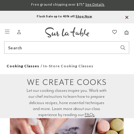
Free ground shipping over $75.*
See Details
Flash Sale up to 40% off.
Shop Now
.
Menu
Search
Sear
Catalog
Stor
Cooking Classes
In-Store Cooking Classes
WE CREATE COOKS
Let our cooking classes inspire you. Work with 
our chef instructors to learn how to prepare 
delicious recipes, hone essential techniques 
and more. Learn more about our class 
experience by reading our 
FAQs
.