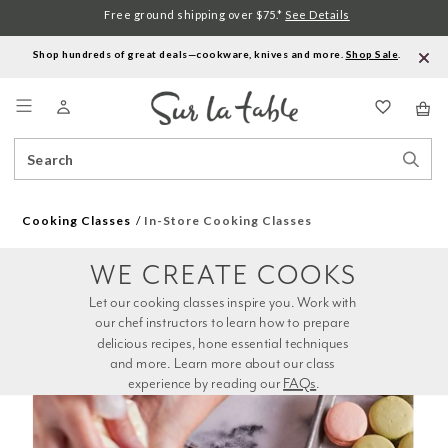
Free ground shipping over $75.*
See Details
Shop hundreds of great deals—cookware, knives and more.
Shop Sale
.
Menu
Search
Sear
Catalog
Stor
Cooking Classes
In-Store Cooking Classes
WE CREATE COOKS
Let our cooking classes inspire you. Work with 
our chef instructors to learn how to prepare 
delicious recipes, hone essential techniques 
and more. Learn more about our class 
experience by reading our 
FAQs
.