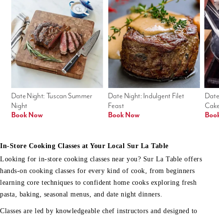
Date Night: Tuscan Summer 
Date Night: Indulgent Filet 
Date
Night
Feast
Cak
Book Now
Book Now
Boo
In-Store Cooking Classes at Your Local Sur La Table
Looking for in-store cooking classes near you? Sur La Table offers
hands-on cooking classes for every kind of cook, from beginners
learning core techniques to confident home cooks exploring fresh
pasta, baking, seasonal menus, and date night dinners.
Classes are led by knowledgeable chef instructors and designed to