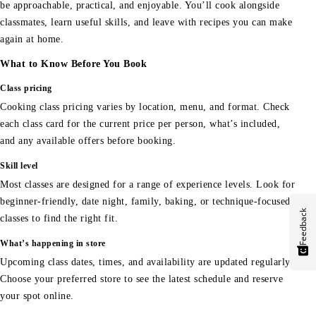
be approachable, practical, and enjoyable. You’ll cook alongside
classmates, learn useful skills, and leave with recipes you can make
again at home.
What to Know Before You Book
Class pricing
Cooking class pricing varies by location, menu, and format. Check
each class card for the current price per person, what’s included,
and any available offers before booking.
Skill level
Most classes are designed for a range of experience levels. Look for
beginner-friendly, date night, family, baking, or technique-focused
Feedback
classes to find the right fit.
What’s happening in store
Upcoming class dates, times, and availability are updated regularly.
Choose your preferred store to see the latest schedule and reserve
your spot online.