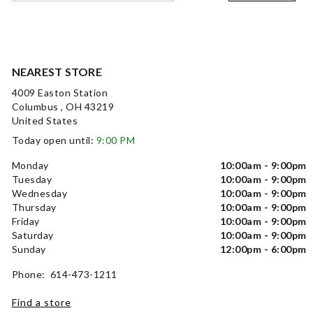
NEAREST STORE
4009 Easton Station
Columbus , OH 43219
United States
Today open until:
9:00 PM
Monday
10:00am - 9:00pm
Tuesday
10:00am - 9:00pm
Wednesday
10:00am - 9:00pm
Thursday
10:00am - 9:00pm
Friday
10:00am - 9:00pm
Saturday
10:00am - 9:00pm
Sunday
12:00pm - 6:00pm
Phone: 614-473-1211
Find a store