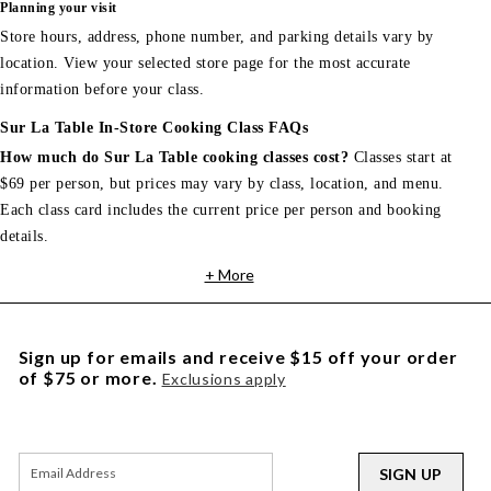
Planning your visit
Store hours, address, phone number, and parking details vary by
location. View your selected store page for the most accurate
information before your class.
Sur La Table In-Store Cooking Class FAQs
How much do Sur La Table cooking classes cost?
Classes start at
$69 per person, but prices may vary by class, location, and menu.
Each class card includes the current price per person and booking
details.
+ More
Sign up for emails and receive $15 off your order
of $75 or more.
Exclusions apply
SIGN UP