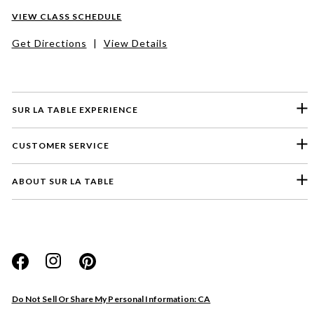
VIEW CLASS SCHEDULE
Get Directions
|
View Details
SUR LA TABLE EXPERIENCE
CUSTOMER SERVICE
ABOUT SUR LA TABLE
Please select a feedback topic
Website
Do Not Sell Or Share My Personal Information: CA
Store