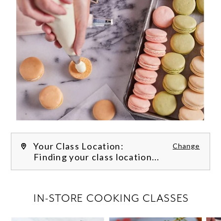
Your Class Location:
Change
Finding your class location...
FILTER CLASSES
IN-STORE COOKING CLASSES