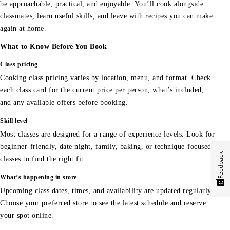
be approachable, practical, and enjoyable. You’ll cook alongside
classmates, learn useful skills, and leave with recipes you can make
again at home.
What to Know Before You Book
Class pricing
Cooking class pricing varies by location, menu, and format. Check
each class card for the current price per person, what’s included,
and any available offers before booking.
Skill level
Most classes are designed for a range of experience levels. Look for
beginner-friendly, date night, family, baking, or technique-focused
Feedback
classes to find the right fit.
What’s happening in store
Upcoming class dates, times, and availability are updated regularly.
Choose your preferred store to see the latest schedule and reserve
your spot online.