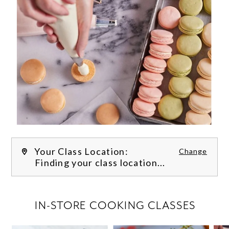
Your Class Location:
Change
Finding your class location...
FILTER CLASSES
IN-STORE COOKING CLASSES