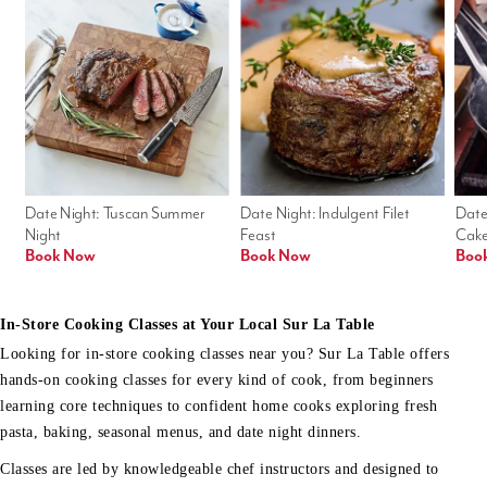
Date Night: Tuscan Summer 
Date Night: Indulgent Filet 
Date
Night
Feast
Cak
Book Now
Book Now
Boo
In-Store Cooking Classes at Your Local Sur La Table
Looking for in-store cooking classes near you? Sur La Table offers
hands-on cooking classes for every kind of cook, from beginners
learning core techniques to confident home cooks exploring fresh
pasta, baking, seasonal menus, and date night dinners.
Classes are led by knowledgeable chef instructors and designed to