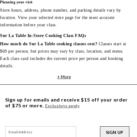
Planning your visit
Store hours, address, phone number, and parking details vary by
location. View your selected store page for the most accurate
information before your class.
Sur La Table In-Store Cooking Class FAQs
How much do Sur La Table cooking classes cost?
Classes start at
$69 per person, but prices may vary by class, location, and menu.
Each class card includes the current price per person and booking
details.
+ More
Sign up for emails and receive $15 off your order
of $75 or more.
Exclusions apply
SIGN UP