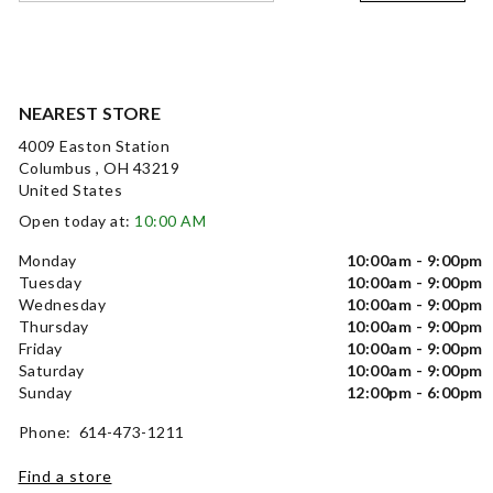
NEAREST STORE
4009 Easton Station
Columbus , OH 43219
United States
Open today at:
10:00 AM
Monday
10:00am - 9:00pm
Tuesday
10:00am - 9:00pm
Wednesday
10:00am - 9:00pm
Thursday
10:00am - 9:00pm
Friday
10:00am - 9:00pm
Saturday
10:00am - 9:00pm
Sunday
12:00pm - 6:00pm
Phone: 614-473-1211
Find a store