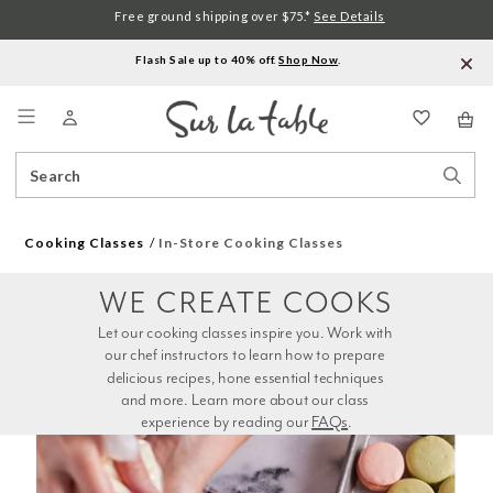
Free ground shipping over $75.*
See Details
Flash Sale up to 40% off.
Shop Now
.
Menu
Search
Sear
Catalog
Stor
Cooking Classes
In-Store Cooking Classes
WE CREATE COOKS
Let our cooking classes inspire you. Work with 
our chef instructors to learn how to prepare 
delicious recipes, hone essential techniques 
and more. Learn more about our class 
experience by reading our 
FAQs
.