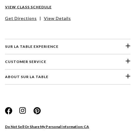
VIEW CLASS SCHEDULE
Get Directions
|
View Details
SUR LA TABLE EXPERIENCE
CUSTOMER SERVICE
ABOUT SUR LA TABLE
Please select a feedback topic
Website
Do Not Sell Or Share My Personal Information: CA
Store