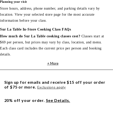
Planning your visit
Store hours, address, phone number, and parking details vary by
location. View your selected store page for the most accurate
information before your class.
Sur La Table In-Store Cooking Class FAQs
How much do Sur La Table cooking classes cost?
Classes start at
$69 per person, but prices may vary by class, location, and menu.
Each class card includes the current price per person and booking
details.
+ More
Sign up for emails and receive $15 off your order
of $75 or more.
Exclusions apply
20% off your order.
See Details.