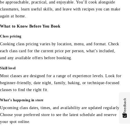
be approachable, practical, and enjoyable. You’ll cook alongside
classmates, learn useful skills, and leave with recipes you can make
again at home.
What to Know Before You Book
Class pricing
Cooking class pricing varies by location, menu, and format. Check
each class card for the current price per person, what’s included,
and any available offers before booking.
Skill level
Most classes are designed for a range of experience levels. Look for
beginner-friendly, date night, family, baking, or technique-focused
classes to find the right fit.
Feedback
What’s happening in store
Upcoming class dates, times, and availability are updated regularly.
Choose your preferred store to see the latest schedule and reserve
your spot online.