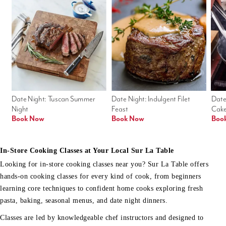
Date Night: Tuscan Summer 
Date Night: Indulgent Filet 
Date
Night
Feast
Cak
Book Now
Book Now
Boo
In-Store Cooking Classes at Your Local Sur La Table
Looking for in-store cooking classes near you? Sur La Table offers
hands-on cooking classes for every kind of cook, from beginners
learning core techniques to confident home cooks exploring fresh
pasta, baking, seasonal menus, and date night dinners.
Classes are led by knowledgeable chef instructors and designed to