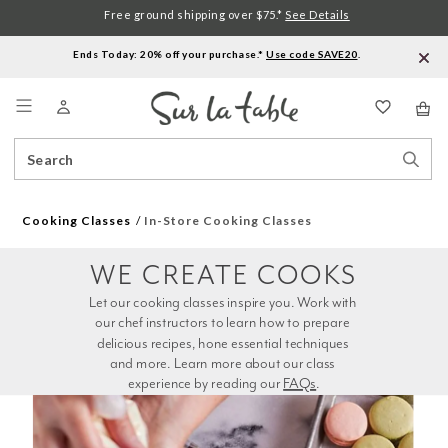
Free ground shipping over $75.*
See Details
Ends Today: 20% off your purchase.*
Use code SAVE20
.
Menu
Search
Sear
Catalog
Stor
Cooking Classes
In-Store Cooking Classes
WE CREATE COOKS
Let our cooking classes inspire you. Work with 
our chef instructors to learn how to prepare 
delicious recipes, hone essential techniques 
and more. Learn more about our class 
experience by reading our 
FAQs
.