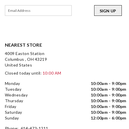
SIGN UP
NEAREST STORE
4009 Easton Station
Columbus , OH 43219
United States
Closed today until:
10:00 AM
Monday
10:00am - 9:00pm
Tuesday
10:00am - 9:00pm
Wednesday
10:00am - 9:00pm
Thursday
10:00am - 9:00pm
Friday
10:00am - 9:00pm
Saturday
10:00am - 9:00pm
Sunday
12:00pm - 6:00pm
Phone: 614-473-1211