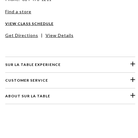
Find a store
VIEW CLASS SCHEDULE
Get Directions
|
View Details
SUR LA TABLE EXPERIENCE
CUSTOMER SERVICE
ABOUT SUR LA TABLE
Please select a feedback topic