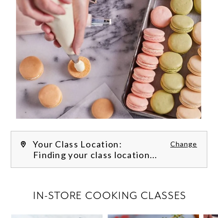
Your Class Location:
Change
Finding your class location...
FILTER CLASSES
IN-STORE COOKING CLASSES