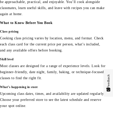
be approachable, practical, and enjoyable. You’ll cook alongside
classmates, learn useful skills, and leave with recipes you can make
again at home.
What to Know Before You Book
Class pricing
Cooking class pricing varies by location, menu, and format. Check
each class card for the current price per person, what’s included,
and any available offers before booking.
Skill level
Most classes are designed for a range of experience levels. Look for
beginner-friendly, date night, family, baking, or technique-focused
Feedback
classes to find the right fit.
What’s happening in store
Upcoming class dates, times, and availability are updated regularly.
Choose your preferred store to see the latest schedule and reserve
your spot online.