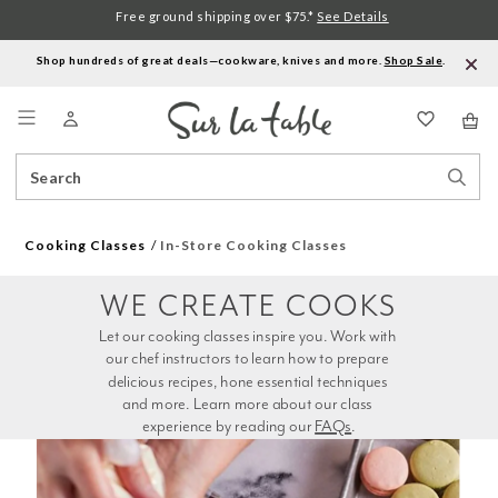
Free ground shipping over $75.*
See Details
Shop hundreds of great deals—cookware, knives and more.
Shop Sale
.
Menu
Search
Sear
Catalog
Stor
Cooking Classes
In-Store Cooking Classes
WE CREATE COOKS
Let our cooking classes inspire you. Work with 
our chef instructors to learn how to prepare 
delicious recipes, hone essential techniques 
and more. Learn more about our class 
experience by reading our 
FAQs
.