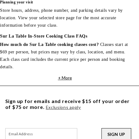
Planning your visit
Store hours, address, phone number, and parking details vary by
location. View your selected store page for the most accurate
information before your class.
Sur La Table In-Store Cooking Class FAQs
How much do Sur La Table cooking classes cost?
Classes start at
$69 per person, but prices may vary by class, location, and menu.
Each class card includes the current price per person and booking
details.
+ More
Sign up for emails and receive $15 off your order
of $75 or more.
Exclusions apply
SIGN UP