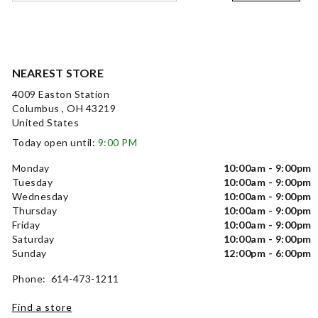
NEAREST STORE
4009 Easton Station
Columbus , OH 43219
United States
Today open until:
9:00 PM
Monday
10:00am - 9:00pm
Tuesday
10:00am - 9:00pm
Wednesday
10:00am - 9:00pm
Thursday
10:00am - 9:00pm
Friday
10:00am - 9:00pm
Saturday
10:00am - 9:00pm
Sunday
12:00pm - 6:00pm
Phone: 614-473-1211
Find a store