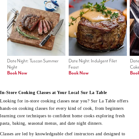
Date Night: Tuscan Summer 
Date Night: Indulgent Filet 
Date
Night
Feast
Cak
Book Now
Book Now
Boo
In-Store Cooking Classes at Your Local Sur La Table
Looking for in-store cooking classes near you? Sur La Table offers
hands-on cooking classes for every kind of cook, from beginners
learning core techniques to confident home cooks exploring fresh
pasta, baking, seasonal menus, and date night dinners.
Classes are led by knowledgeable chef instructors and designed to