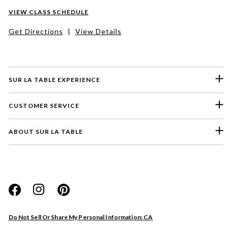
VIEW CLASS SCHEDULE
Get Directions
|
View Details
SUR LA TABLE EXPERIENCE
CUSTOMER SERVICE
ABOUT SUR LA TABLE
Please select a feedback topic
Website
Do Not Sell Or Share My Personal Information: CA
Store