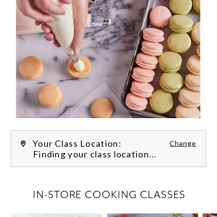
Your Class Location:
Change
Finding your class location...
FILTER CLASSES
IN-STORE COOKING CLASSES