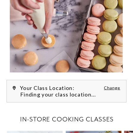
Your Class Location:
Change
Finding your class location...
FILTER CLASSES
IN-STORE COOKING CLASSES