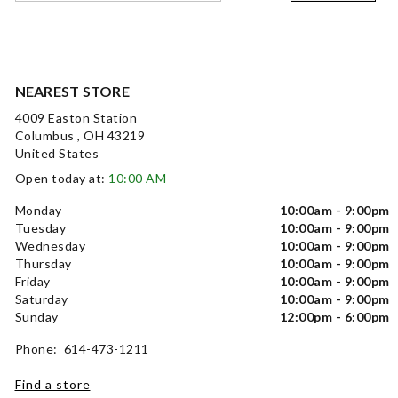
NEAREST STORE
4009 Easton Station
Columbus , OH 43219
United States
Open today at:
10:00 AM
Monday
10:00am - 9:00pm
Tuesday
10:00am - 9:00pm
Wednesday
10:00am - 9:00pm
Thursday
10:00am - 9:00pm
Friday
10:00am - 9:00pm
Saturday
10:00am - 9:00pm
Sunday
12:00pm - 6:00pm
Phone: 614-473-1211
Find a store