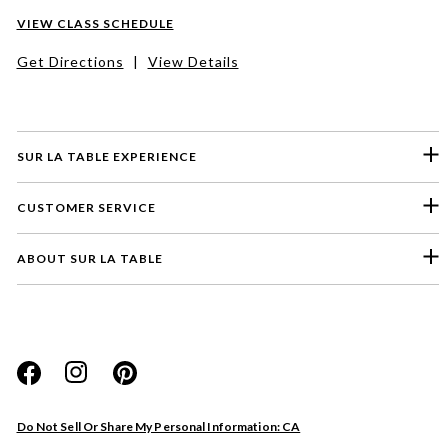
VIEW CLASS SCHEDULE
Get Directions
|
View Details
SUR LA TABLE EXPERIENCE
CUSTOMER SERVICE
ABOUT SUR LA TABLE
Please select a feedback topic
Website
Do Not Sell Or Share My Personal Information: CA
Store