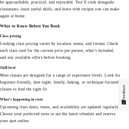
be approachable, practical, and enjoyable. You’ll cook alongside
classmates, learn useful skills, and leave with recipes you can make
again at home.
What to Know Before You Book
Class pricing
Cooking class pricing varies by location, menu, and format. Check
each class card for the current price per person, what’s included,
and any available offers before booking.
Skill level
Most classes are designed for a range of experience levels. Look for
beginner-friendly, date night, family, baking, or technique-focused
Feedback
classes to find the right fit.
What’s happening in store
Upcoming class dates, times, and availability are updated regularly.
Choose your preferred store to see the latest schedule and reserve
your spot online.