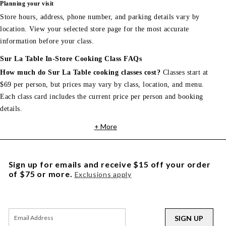
Planning your visit
Store hours, address, phone number, and parking details vary by
location. View your selected store page for the most accurate
information before your class.
Sur La Table In-Store Cooking Class FAQs
How much do Sur La Table cooking classes cost?
Classes start at
$69 per person, but prices may vary by class, location, and menu.
Each class card includes the current price per person and booking
details.
+ More
Sign up for emails and receive $15 off your order
of $75 or more.
Exclusions apply
SIGN UP