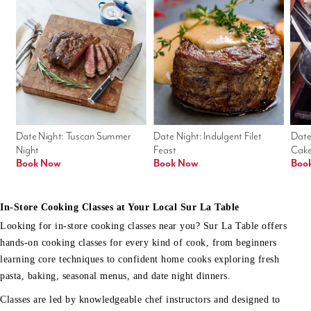
Date Night: Tuscan Summer 
Date Night: Indulgent Filet 
Date
Night
Feast
Cak
Book Now
Book Now
Boo
In-Store Cooking Classes at Your Local Sur La Table
Looking for in-store cooking classes near you? Sur La Table offers
hands-on cooking classes for every kind of cook, from beginners
learning core techniques to confident home cooks exploring fresh
pasta, baking, seasonal menus, and date night dinners.
Classes are led by knowledgeable chef instructors and designed to