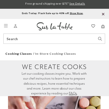
Free ground shipping over $75.*
See Details
Ends Today: Flash Sale up to 40% off.
Shop Now
.
Menu
Search
Sear
Catalog
Stor
Cooking Classes
In-Store Cooking Classes
WE CREATE COOKS
Let our cooking classes inspire you. Work with 
our chef instructors to learn how to prepare 
delicious recipes, hone essential techniques 
and more. Learn more about our class 
experience by reading our 
FAQs
.