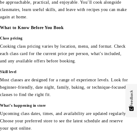
be approachable, practical, and enjoyable. You’ll cook alongside
classmates, learn useful skills, and leave with recipes you can make
again at home.
What to Know Before You Book
Class pricing
Cooking class pricing varies by location, menu, and format. Check
each class card for the current price per person, what’s included,
and any available offers before booking.
Skill level
Most classes are designed for a range of experience levels. Look for
beginner-friendly, date night, family, baking, or technique-focused
Feedback
classes to find the right fit.
What’s happening in store
Upcoming class dates, times, and availability are updated regularly.
Choose your preferred store to see the latest schedule and reserve
your spot online.