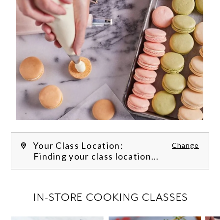
Your Class Location:
Change
Finding your class location...
FILTER CLASSES
IN-STORE COOKING CLASSES