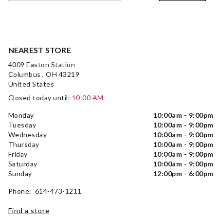
NEAREST STORE
4009 Easton Station
Columbus , OH 43219
United States
Closed today until:
10:00 AM
Monday
10:00am - 9:00pm
Tuesday
10:00am - 9:00pm
Wednesday
10:00am - 9:00pm
Thursday
10:00am - 9:00pm
Friday
10:00am - 9:00pm
Saturday
10:00am - 9:00pm
Sunday
12:00pm - 6:00pm
Phone: 614-473-1211
Find a store