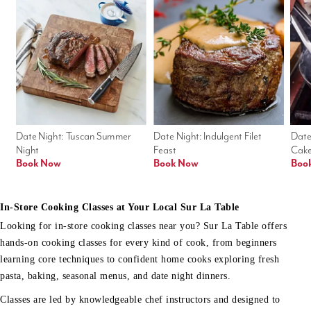
Date Night: Tuscan Summer 
Date Night: Indulgent Filet 
Date
Night
Feast
Cak
Book Now
Book Now
Boo
In-Store Cooking Classes at Your Local Sur La Table
Looking for in-store cooking classes near you? Sur La Table offers
hands-on cooking classes for every kind of cook, from beginners
learning core techniques to confident home cooks exploring fresh
pasta, baking, seasonal menus, and date night dinners.
Classes are led by knowledgeable chef instructors and designed to