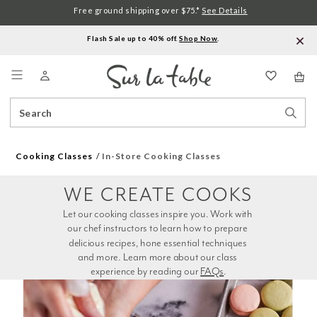
Free ground shipping over $75.*
See Details
Flash Sale up to 40% off.
Shop Now
.
Menu
Search
Sear
Catalog
Stor
Cooking Classes
In-Store Cooking Classes
WE CREATE COOKS
Let our cooking classes inspire you. Work with 
our chef instructors to learn how to prepare 
delicious recipes, hone essential techniques 
and more. Learn more about our class 
experience by reading our 
FAQs
.