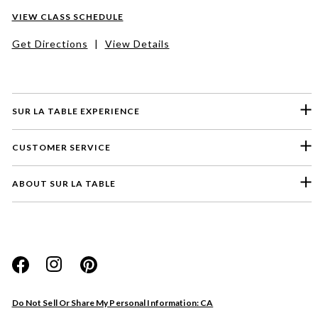
VIEW CLASS SCHEDULE
Get Directions
|
View Details
SUR LA TABLE EXPERIENCE
CUSTOMER SERVICE
ABOUT SUR LA TABLE
Please select a feedback topic
Website
Do Not Sell Or Share My Personal Information: CA
Store