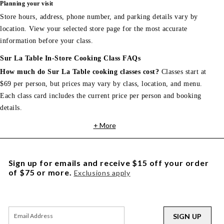
Planning your visit
Store hours, address, phone number, and parking details vary by
location. View your selected store page for the most accurate
information before your class.
Sur La Table In-Store Cooking Class FAQs
How much do Sur La Table cooking classes cost?
Classes start at
$69 per person, but prices may vary by class, location, and menu.
Each class card includes the current price per person and booking
details.
+ More
Sign up for emails and receive $15 off your order
of $75 or more.
Exclusions apply
SIGN UP