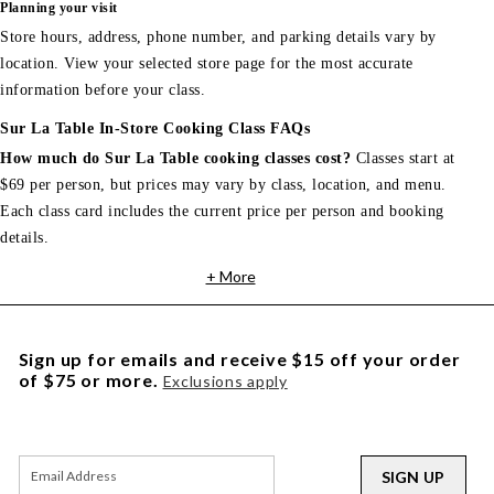
Planning your visit
Store hours, address, phone number, and parking details vary by
location. View your selected store page for the most accurate
information before your class.
Sur La Table In-Store Cooking Class FAQs
How much do Sur La Table cooking classes cost?
Classes start at
$69 per person, but prices may vary by class, location, and menu.
Each class card includes the current price per person and booking
details.
+ More
Sign up for emails and receive $15 off your order
of $75 or more.
Exclusions apply
SIGN UP