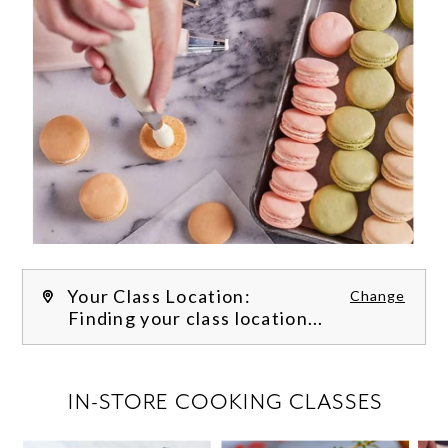
Your Class Location:
Change
Finding your class location...
FILTER CLASSES
IN-STORE COOKING CLASSES