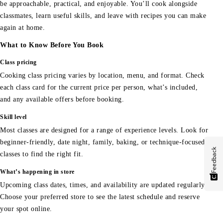
be approachable, practical, and enjoyable. You’ll cook alongside
classmates, learn useful skills, and leave with recipes you can make
again at home.
What to Know Before You Book
Class pricing
Cooking class pricing varies by location, menu, and format. Check
each class card for the current price per person, what’s included,
and any available offers before booking.
Skill level
Most classes are designed for a range of experience levels. Look for
beginner-friendly, date night, family, baking, or technique-focused
Feedback
classes to find the right fit.
What’s happening in store
Upcoming class dates, times, and availability are updated regularly.
Choose your preferred store to see the latest schedule and reserve
your spot online.