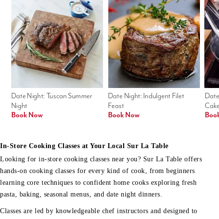
Date Night: Tuscan Summer 
Date Night: Indulgent Filet 
Date
Night
Feast
Cak
Book Now
Book Now
Boo
In-Store Cooking Classes at Your Local Sur La Table
Looking for in-store cooking classes near you? Sur La Table offers
hands-on cooking classes for every kind of cook, from beginners
learning core techniques to confident home cooks exploring fresh
pasta, baking, seasonal menus, and date night dinners.
Classes are led by knowledgeable chef instructors and designed to