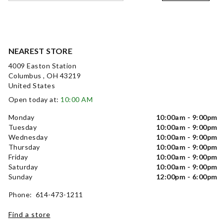
NEAREST STORE
4009 Easton Station
Columbus , OH 43219
United States
Open today at:
10:00 AM
Monday
10:00am - 9:00pm
Tuesday
10:00am - 9:00pm
Wednesday
10:00am - 9:00pm
Thursday
10:00am - 9:00pm
Friday
10:00am - 9:00pm
Saturday
10:00am - 9:00pm
Sunday
12:00pm - 6:00pm
Phone: 614-473-1211
Find a store