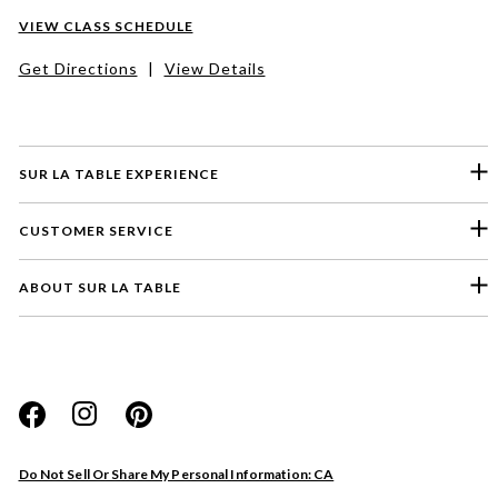
VIEW CLASS SCHEDULE
Get Directions
|
View Details
SUR LA TABLE EXPERIENCE
CUSTOMER SERVICE
ABOUT SUR LA TABLE
Please select a feedback topic
Website
Do Not Sell Or Share My Personal Information: CA
Store