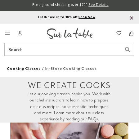
Free ground shipping over $75.*
See Details
Flash Sale up to 40% off.
Shop Now
.
Menu
Search
Sear
Catalog
Stor
Cooking Classes
In-Store Cooking Classes
WE CREATE COOKS
Let our cooking classes inspire you. Work with 
our chef instructors to learn how to prepare 
delicious recipes, hone essential techniques 
and more. Learn more about our class 
experience by reading our 
FAQs
.