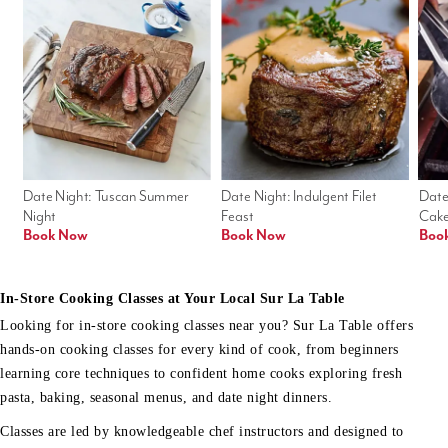
Date Night: Tuscan Summer 
Date Night: Indulgent Filet 
Date
Night
Feast
Cak
Book Now
Book Now
Boo
In-Store Cooking Classes at Your Local Sur La Table
Looking for in-store cooking classes near you? Sur La Table offers
hands-on cooking classes for every kind of cook, from beginners
learning core techniques to confident home cooks exploring fresh
pasta, baking, seasonal menus, and date night dinners.
Classes are led by knowledgeable chef instructors and designed to