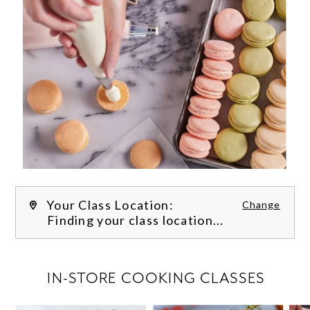
Your Class Location:
Change
Finding your class location...
FILTER CLASSES
IN-STORE COOKING CLASSES