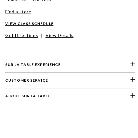
Find a store
VIEW CLASS SCHEDULE
Get Directions
|
View Details
SUR LA TABLE EXPERIENCE
CUSTOMER SERVICE
ABOUT SUR LA TABLE
Please select a feedback topic