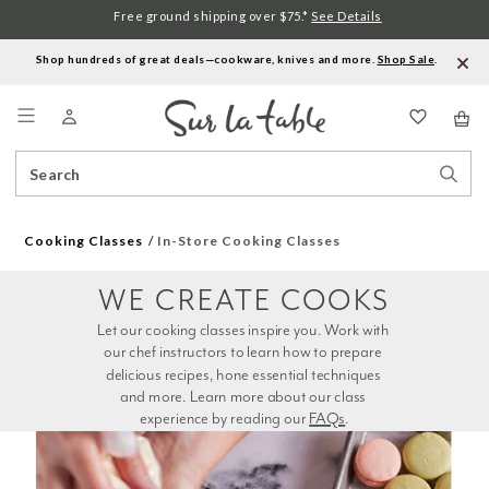
Free ground shipping over $75.*
See Details
Shop hundreds of great deals—cookware, knives and more.
Shop Sale
.
Menu
Search
Sear
Catalog
Stor
Cooking Classes
In-Store Cooking Classes
WE CREATE COOKS
Let our cooking classes inspire you. Work with 
our chef instructors to learn how to prepare 
delicious recipes, hone essential techniques 
and more. Learn more about our class 
experience by reading our 
FAQs
.