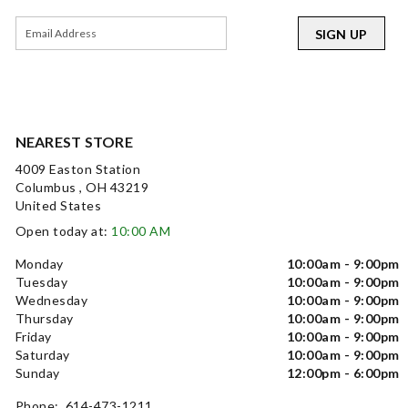
SIGN UP
NEAREST STORE
4009 Easton Station
Columbus , OH 43219
United States
Open today at:
10:00 AM
Monday
10:00am - 9:00pm
Tuesday
10:00am - 9:00pm
Wednesday
10:00am - 9:00pm
Thursday
10:00am - 9:00pm
Friday
10:00am - 9:00pm
Saturday
10:00am - 9:00pm
Sunday
12:00pm - 6:00pm
Phone: 614-473-1211