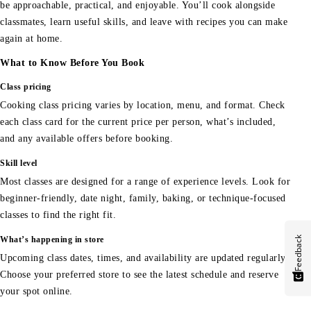
be approachable, practical, and enjoyable. You’ll cook alongside
classmates, learn useful skills, and leave with recipes you can make
again at home.
What to Know Before You Book
Class pricing
Cooking class pricing varies by location, menu, and format. Check
each class card for the current price per person, what’s included,
and any available offers before booking.
Skill level
Most classes are designed for a range of experience levels. Look for
beginner-friendly, date night, family, baking, or technique-focused
classes to find the right fit.
Feedback
What’s happening in store
Upcoming class dates, times, and availability are updated regularly.
Choose your preferred store to see the latest schedule and reserve
your spot online.