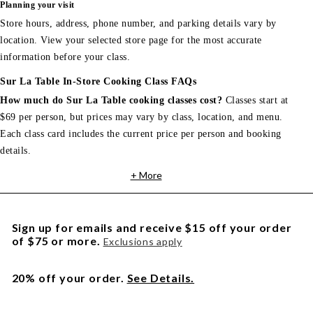
Planning your visit
Store hours, address, phone number, and parking details vary by
location. View your selected store page for the most accurate
information before your class.
Sur La Table In-Store Cooking Class FAQs
How much do Sur La Table cooking classes cost?
Classes start at
$69 per person, but prices may vary by class, location, and menu.
Each class card includes the current price per person and booking
details.
+ More
Sign up for emails and receive $15 off your order
of $75 or more.
Exclusions apply
20% off your order.
See Details.