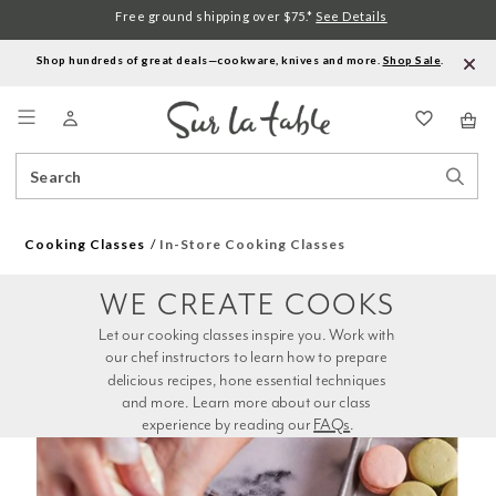
Free ground shipping over $75.*
See Details
Shop hundreds of great deals—cookware, knives and more.
Shop Sale
.
Menu
Search
Sear
Catalog
Stor
Cooking Classes
In-Store Cooking Classes
WE CREATE COOKS
Let our cooking classes inspire you. Work with 
our chef instructors to learn how to prepare 
delicious recipes, hone essential techniques 
and more. Learn more about our class 
experience by reading our 
FAQs
.