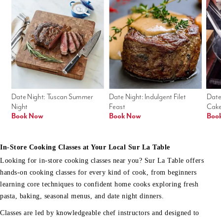
Date Night: Tuscan Summer 
Date Night: Indulgent Filet 
Date
Night
Feast
Cak
Book Now
Book Now
Boo
In-Store Cooking Classes at Your Local Sur La Table
Looking for in-store cooking classes near you? Sur La Table offers
hands-on cooking classes for every kind of cook, from beginners
learning core techniques to confident home cooks exploring fresh
pasta, baking, seasonal menus, and date night dinners.
Classes are led by knowledgeable chef instructors and designed to