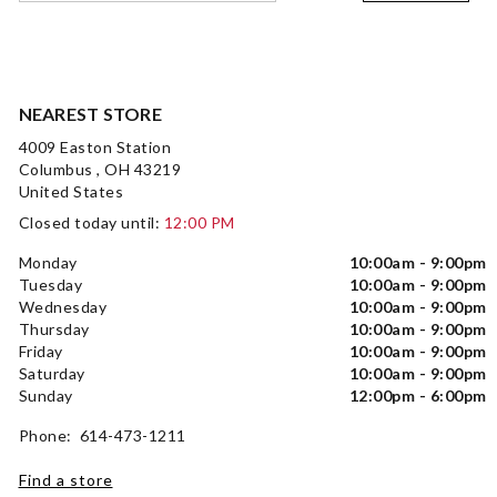
NEAREST STORE
4009 Easton Station
Columbus , OH 43219
United States
Closed today until:
12:00 PM
Monday
10:00am - 9:00pm
Tuesday
10:00am - 9:00pm
Wednesday
10:00am - 9:00pm
Thursday
10:00am - 9:00pm
Friday
10:00am - 9:00pm
Saturday
10:00am - 9:00pm
Sunday
12:00pm - 6:00pm
Phone: 614-473-1211
Find a store