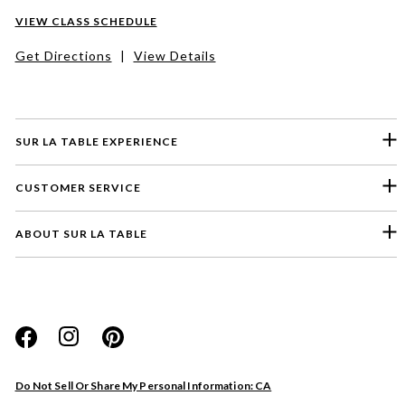
VIEW CLASS SCHEDULE
Get Directions
|
View Details
SUR LA TABLE EXPERIENCE
CUSTOMER SERVICE
ABOUT SUR LA TABLE
Please select a feedback topic
Website
Do Not Sell Or Share My Personal Information: CA
Store