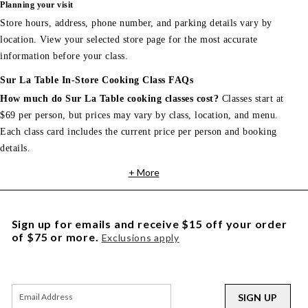
Planning your visit
Store hours, address, phone number, and parking details vary by
location. View your selected store page for the most accurate
information before your class.
Sur La Table In-Store Cooking Class FAQs
How much do Sur La Table cooking classes cost?
Classes start at
$69 per person, but prices may vary by class, location, and menu.
Each class card includes the current price per person and booking
details.
+ More
Sign up for emails and receive $15 off your order
of $75 or more.
Exclusions apply
SIGN UP