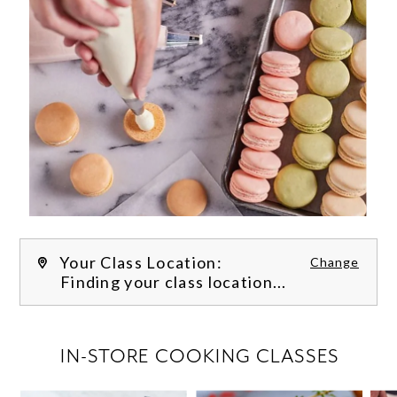
Your Class Location:
Change
Finding your class location...
FILTER CLASSES
IN-STORE COOKING CLASSES