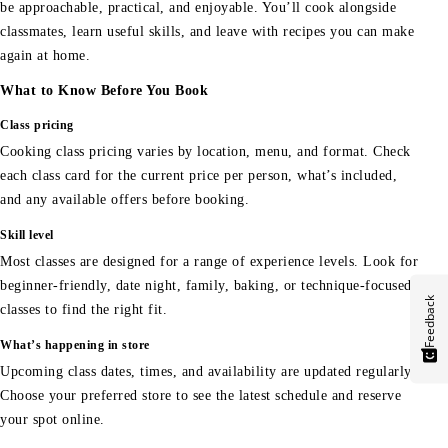
be approachable, practical, and enjoyable. You’ll cook alongside
classmates, learn useful skills, and leave with recipes you can make
again at home.
What to Know Before You Book
Class pricing
Cooking class pricing varies by location, menu, and format. Check
each class card for the current price per person, what’s included,
and any available offers before booking.
Skill level
Most classes are designed for a range of experience levels. Look for
beginner-friendly, date night, family, baking, or technique-focused
Feedback
classes to find the right fit.
What’s happening in store
Upcoming class dates, times, and availability are updated regularly.
Choose your preferred store to see the latest schedule and reserve
your spot online.