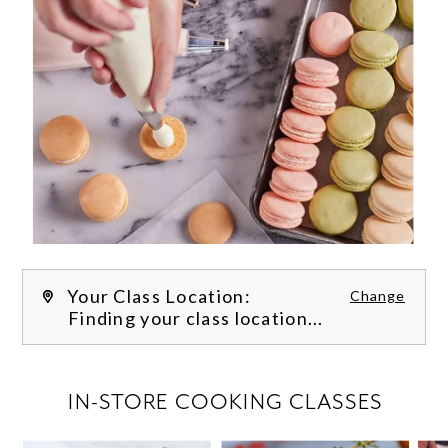
Your Class Location:
Change
Finding your class location...
FILTER CLASSES
IN-STORE COOKING CLASSES