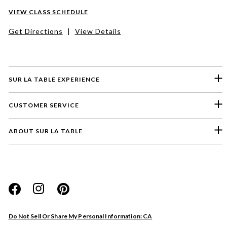
VIEW CLASS SCHEDULE
Get Directions
|
View Details
SUR LA TABLE EXPERIENCE
CUSTOMER SERVICE
ABOUT SUR LA TABLE
Please select a feedback topic
Website
Do Not Sell Or Share My Personal Information: CA
Store