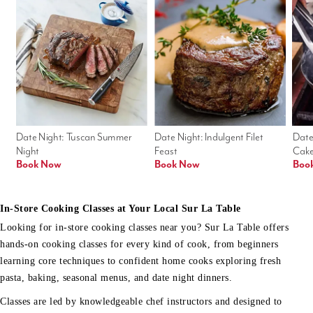
Date Night: Tuscan Summer 
Date Night: Indulgent Filet 
Date
Night
Feast
Cak
Book Now
Book Now
Boo
In-Store Cooking Classes at Your Local Sur La Table
Looking for in-store cooking classes near you? Sur La Table offers
hands-on cooking classes for every kind of cook, from beginners
learning core techniques to confident home cooks exploring fresh
pasta, baking, seasonal menus, and date night dinners.
Classes are led by knowledgeable chef instructors and designed to