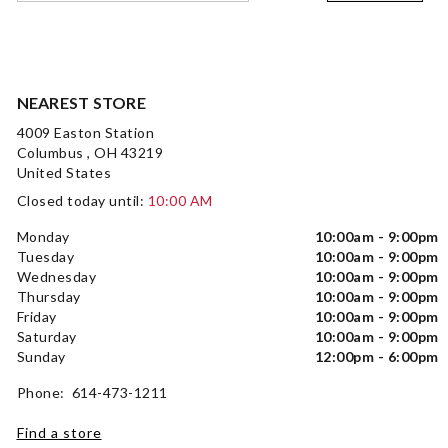
NEAREST STORE
4009 Easton Station
Columbus , OH 43219
United States
Closed today until:
10:00 AM
Monday
10:00am - 9:00pm
Tuesday
10:00am - 9:00pm
Wednesday
10:00am - 9:00pm
Thursday
10:00am - 9:00pm
Friday
10:00am - 9:00pm
Saturday
10:00am - 9:00pm
Sunday
12:00pm - 6:00pm
Phone: 614-473-1211
Find a store