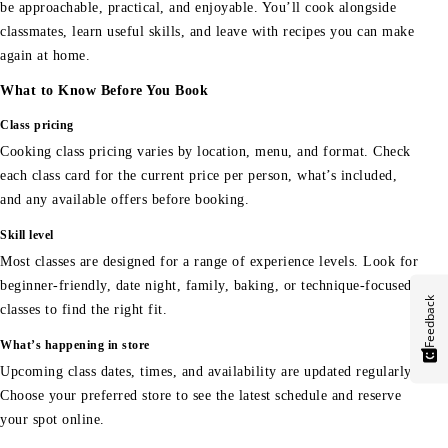
be approachable, practical, and enjoyable. You’ll cook alongside
classmates, learn useful skills, and leave with recipes you can make
again at home.
What to Know Before You Book
Class pricing
Cooking class pricing varies by location, menu, and format. Check
each class card for the current price per person, what’s included,
and any available offers before booking.
Skill level
Most classes are designed for a range of experience levels. Look for
beginner-friendly, date night, family, baking, or technique-focused
Feedback
classes to find the right fit.
What’s happening in store
Upcoming class dates, times, and availability are updated regularly.
Choose your preferred store to see the latest schedule and reserve
your spot online.