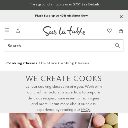
Free ground shipping over $75.*
See Details
Flash Sale up to 40% off.
Shop Now
.
Menu
Search
Sear
Catalog
Stor
Cooking Classes
In-Store Cooking Classes
WE CREATE COOKS
Let our cooking classes inspire you. Work with 
our chef instructors to learn how to prepare 
delicious recipes, hone essential techniques 
and more. Learn more about our class 
experience by reading our 
FAQs
.