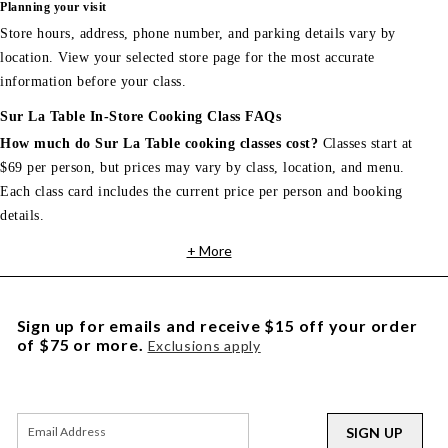
Planning your visit
Store hours, address, phone number, and parking details vary by
location. View your selected store page for the most accurate
information before your class.
Sur La Table In-Store Cooking Class FAQs
How much do Sur La Table cooking classes cost?
Classes start at
$69 per person, but prices may vary by class, location, and menu.
Each class card includes the current price per person and booking
details.
+ More
Sign up for emails and receive $15 off your order
of $75 or more.
Exclusions apply
SIGN UP