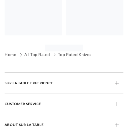
Home
All Top Rated
Top Rated Knives
SUR LA TABLE EXPERIENCE
CUSTOMER SERVICE
ABOUT SUR LA TABLE