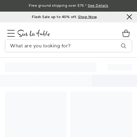
Skip
Free ground shipping over $75.*
See Details
to
Flash Sale up to 40% off.
Shop Now
.
Content