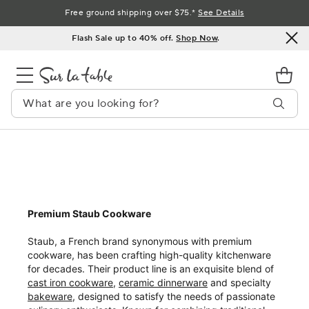
Skip
Free ground shipping over $75.*
See Details
to
Flash Sale up to 40% off.
Shop Now
.
Content
Premium Staub Cookware
Staub, a French brand synonymous with premium
cookware, has been crafting high-quality kitchenware
for decades. Their product line is an exquisite blend of
cast iron cookware
,
ceramic dinnerware
and specialty
bakeware
, designed to satisfy the needs of passionate