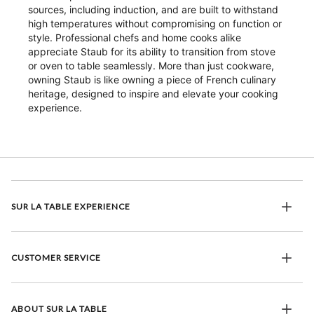
sources, including induction, and are built to withstand
high temperatures without compromising on function or
style. Professional chefs and home cooks alike
appreciate Staub for its ability to transition from stove
or oven to table seamlessly. More than just cookware,
owning Staub is like owning a piece of French culinary
heritage, designed to inspire and elevate your cooking
experience.
SUR LA TABLE EXPERIENCE
CUSTOMER SERVICE
ABOUT SUR LA TABLE