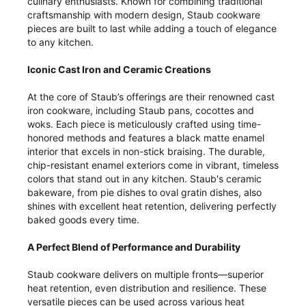
culinary enthusiasts. Known for combining traditional
craftsmanship with modern design, Staub cookware
pieces are built to last while adding a touch of elegance
to any kitchen.
Iconic Cast Iron and Ceramic Creations
At the core of Staub’s offerings are their renowned cast
iron cookware, including Staub pans, cocottes and
woks. Each piece is meticulously crafted using time-
honored methods and features a black matte enamel
interior that excels in non-stick braising. The durable,
chip-resistant enamel exteriors come in vibrant, timeless
colors that stand out in any kitchen. Staub's ceramic
bakeware, from pie dishes to oval gratin dishes, also
shines with excellent heat retention, delivering perfectly
baked goods every time.
A Perfect Blend of Performance and Durability
Staub cookware delivers on multiple fronts—superior
heat retention, even distribution and resilience. These
versatile pieces can be used across various heat